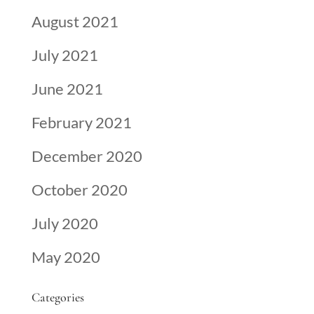
August 2021
July 2021
June 2021
February 2021
December 2020
October 2020
July 2020
May 2020
Categories