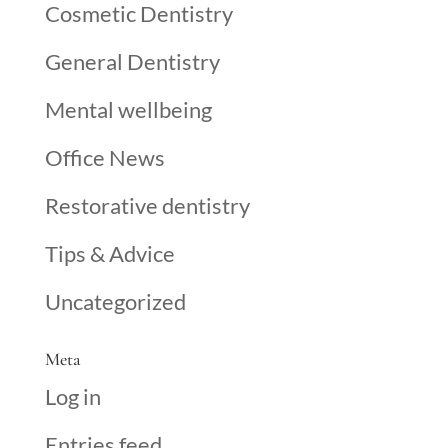
Cosmetic Dentistry
General Dentistry
Mental wellbeing
Office News
Restorative dentistry
Tips & Advice
Uncategorized
Meta
Log in
Entries feed