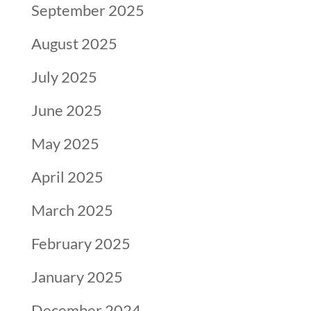
September 2025
August 2025
July 2025
June 2025
May 2025
April 2025
March 2025
February 2025
January 2025
December 2024