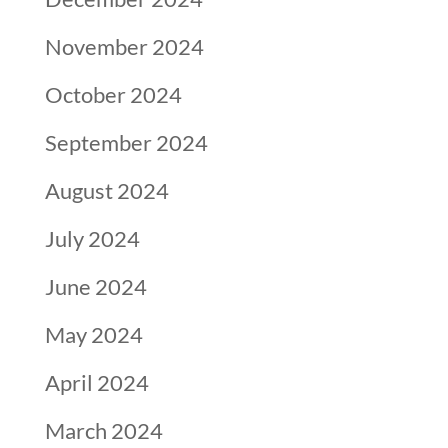
November 2024
October 2024
September 2024
August 2024
July 2024
June 2024
May 2024
April 2024
March 2024