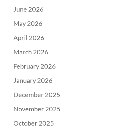
June 2026
May 2026
April 2026
March 2026
February 2026
January 2026
December 2025
November 2025
October 2025