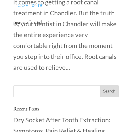
it comes to getting a root canal
COVID-19
treatment in Chandler. But the truth
peace of mind
is, your dentist in Chandler will make
the entire experience very
comfortable right from the moment
you step into their office. Root canals
are used to relieve...
Recent Posts
Dry Socket After Tooth Extraction:
Symptoms, Pain Relief & Healing