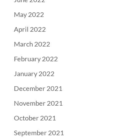
May 2022
April 2022
March 2022
February 2022
January 2022
December 2021
November 2021
October 2021
September 2021