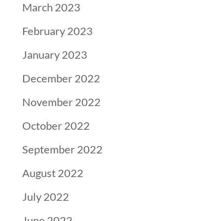
March 2023
February 2023
January 2023
December 2022
November 2022
October 2022
September 2022
August 2022
July 2022
June 2022