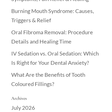
Burning Mouth Syndrome: Causes,
Triggers & Relief
Oral Fibroma Removal: Procedure
Details and Healing Time
IV Sedation vs. Oral Sedation: Which
Is Right for Your Dental Anxiety?
What Are the Benefits of Tooth
Coloured Fillings?
Archives
July 2026