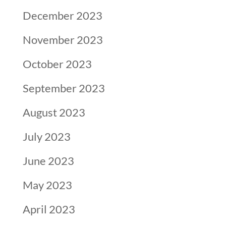
December 2023
November 2023
October 2023
September 2023
August 2023
July 2023
June 2023
May 2023
April 2023