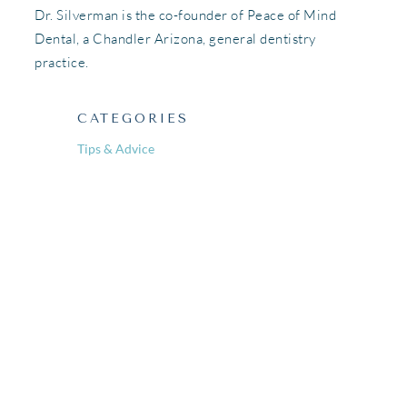
Dr. Silverman is the co-founder of Peace of Mind
Dental, a Chandler Arizona, general dentistry
practice.
CATEGORIES
Tips & Advice