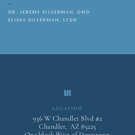
–
DR. JEREMY SILVERMAN, DMD
ELISSA SILVERMAN, LCSW

LOCATION
936 W Chandler Blvd #2
Chandler, AZ
85225
One block West of Downtown