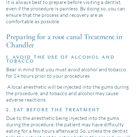
It is always best to prepare before visiting a dentist,
even if the procedure is painless. By doing so, you can
ensure that the process and recovery are as
comfortable as possible.
Preparing for a root canal Treatment in
Chandler
1. AVOID THE USE OF ALCOHOL AND
TOBACCO
Bear in mind that you must avoid alcohol and tobacco
for 24 hours prior to your procedures.
A local anesthetic will be injected into the gums during
the procedure, and tobacco and alcohol may cause
adverse reactions.
2. EAT BEFORE THE TREATMENT
Due to the anesthetic being injected into the gums
during the procedure, the patient may have difficulty
eating for a few hours afterward. So, unless the dentist