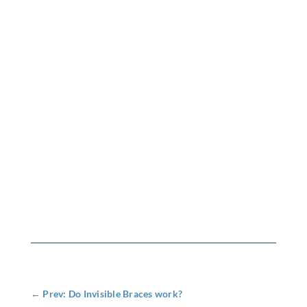
←
Prev: Do Invisible Braces work?