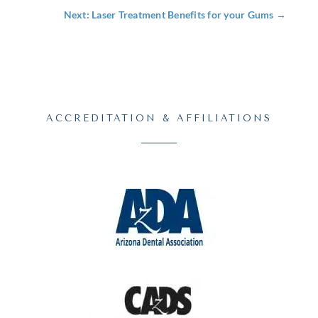
Next: Laser Treatment Benefits for your Gums
→
ACCREDITATION & AFFILIATIONS