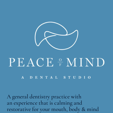
A general dentistry practice with
an
experience that is calming and
restorative for your mouth, body & mind