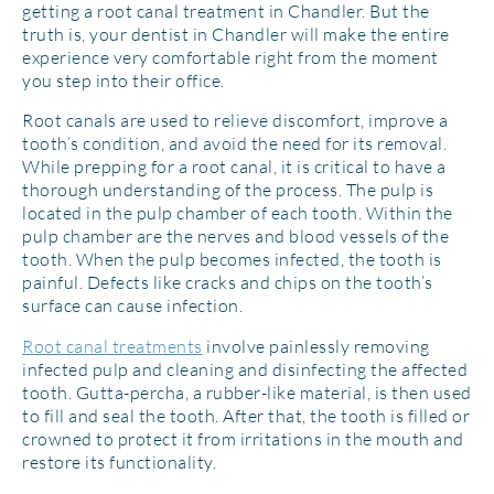
getting a root canal treatment in Chandler. But the
truth is, your dentist in Chandler will make the entire
experience very comfortable right from the moment
you step into their office.
Root canals are used to relieve discomfort, improve a
tooth’s condition, and avoid the need for its removal.
While prepping for a root canal, it is critical to have a
thorough understanding of the process. The pulp is
located in the pulp chamber of each tooth. Within the
pulp chamber are the nerves and blood vessels of the
tooth. When the pulp becomes infected, the tooth is
painful. Defects like cracks and chips on the tooth’s
surface can cause infection.
Root canal treatments
involve painlessly removing
infected pulp and cleaning and disinfecting the affected
tooth. Gutta-percha, a rubber-like material, is then used
to fill and seal the tooth. After that, the tooth is filled or
crowned to protect it from irritations in the mouth and
restore its functionality.