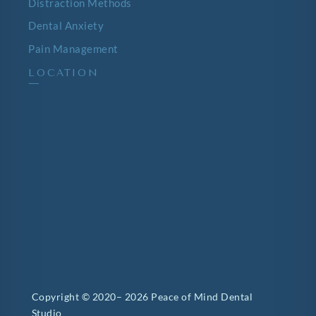
Distraction Methods
Dental Anxiety
Pain Management
LOCATION
—
Copyright © 2020– 2026 Peace of Mind Dental
Studio