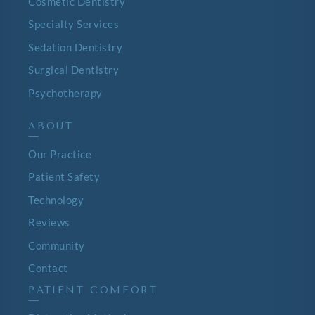
Cosmetic Dentistry
Specialty Services
Sedation Dentistry
Surgical Dentistry
Psychotherapy
ABOUT
—
Our Practice
Patient Safety
Technology
Reviews
Community
Contact
PATIENT COMFORT
—