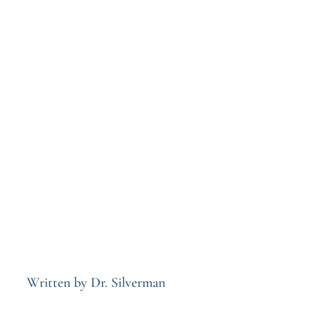
Written by Dr. Silverman