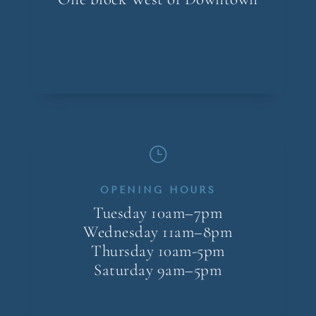
}
OPENING HOURS
Tuesday 10am–7pm
Wednesday 11am–8pm
Thursday 10am-5pm
Saturday 9am–5pm