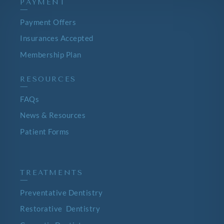
PAYMENT
—
Payment Offers
Insurances Accepted
Membership Plan
RESOURCES
—
FAQs
News & Resources
Patient Forms
TREATMENTS
—
Preventative Dentistry
Restorative Dentistry