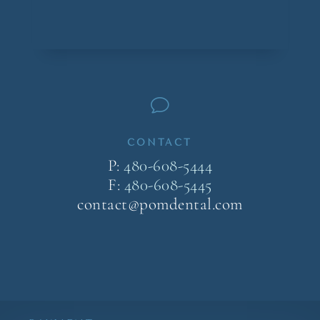
v
CONTACT
P:
480-608-5444
F:
480-608-5445
contact@pomdental.com