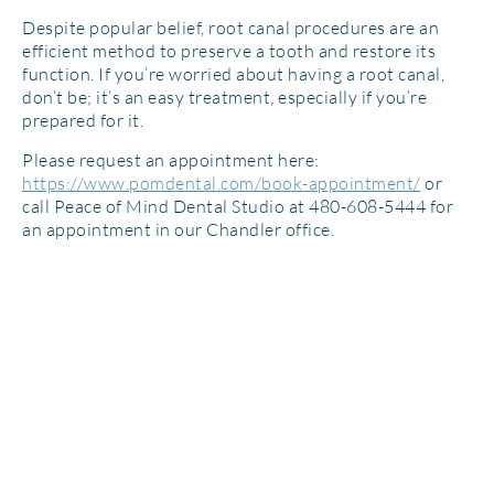
Despite popular belief, root canal procedures are an
efficient method to preserve a tooth and restore its
function. If you’re worried about having a root canal,
don’t be; it’s an easy treatment, especially if you’re
prepared for it.
Please request an appointment here:
https://www.pomdental.com/book-appointment/
or
call Peace of Mind Dental Studio at 480-608-5444 for
an appointment in our Chandler office.