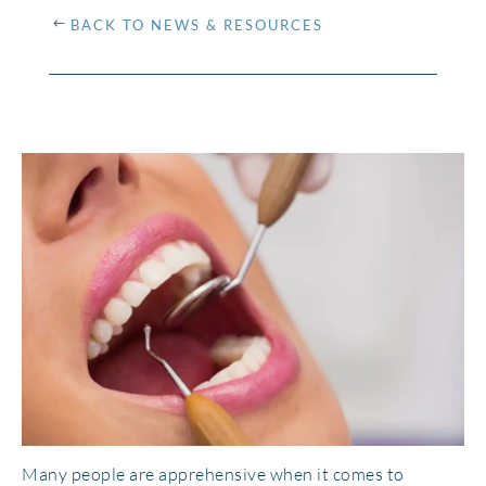
BACK TO NEWS & RESOURCES
Many people are apprehensive when it comes to