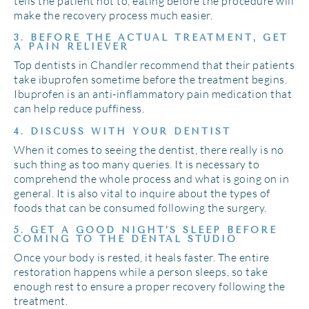
tells the patient not to, eating before the procedure will
make the recovery process much easier.
3. BEFORE THE ACTUAL TREATMENT, GET
A PAIN RELIEVER
Top dentists in Chandler recommend that their patients
take ibuprofen sometime before the treatment begins.
Ibuprofen is an anti-inflammatory pain medication that
can help reduce puffiness.
4. DISCUSS WITH YOUR DENTIST
When it comes to seeing the dentist, there really is no
such thing as too many queries. It is necessary to
comprehend the whole process and what is going on in
general. It is also vital to inquire about the types of
foods that can be consumed following the surgery.
5. GET A GOOD NIGHT’S SLEEP BEFORE
COMING TO THE DENTAL STUDIO
Once your body is rested, it heals faster. The entire
restoration happens while a person sleeps, so take
enough rest to ensure a proper recovery following the
treatment.