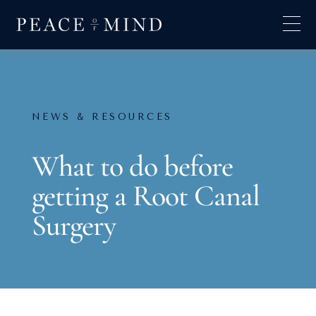
NEWS & RESOURCES
What to do before
getting a Root Canal
Surgery