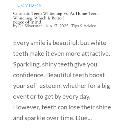
COVID-19
Cosmetic Teeth Whitening Vs. At-Home Teeth
Whitening: Which Is Better?
peace of mind
by
Dr. Silverman
|
Jun 17, 2025
|
Tips & Advice
Every smile is beautiful, but white
teeth make it even more attractive.
Sparkling, shiny teeth give you
confidence. Beautiful teeth boost
your self-esteem, whether for a big
event or to get by every day.
However, teeth can lose their shine
and sparkle over time. Due...