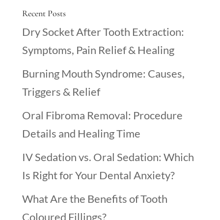
Recent Posts
Dry Socket After Tooth Extraction:
Symptoms, Pain Relief & Healing
Burning Mouth Syndrome: Causes,
Triggers & Relief
Oral Fibroma Removal: Procedure
Details and Healing Time
IV Sedation vs. Oral Sedation: Which
Is Right for Your Dental Anxiety?
What Are the Benefits of Tooth
Coloured Fillings?