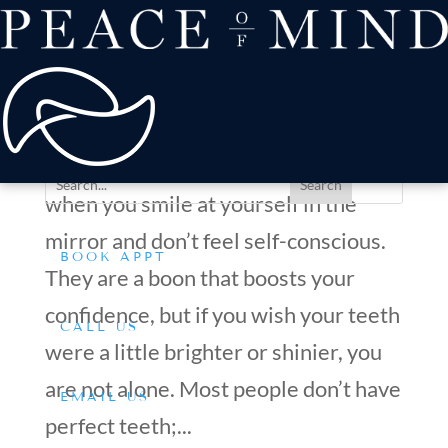
about
Patient Comfort
Treatments
Are Veneers a Long-Term Solution for Discolored or
offers & payment
Misaligned Teeth?
resources
by
Dr. Silverman
|
Jun 24, 2025
|
Tips & Advice
Conditions We Treat
You know your teeth are perfect
when you smile at yourself in the
mirror and don’t feel self-conscious.
BOOK APPT
They are a boon that boosts your
confidence, but if you wish your teeth
CALL US
were a little brighter or shinier, you
are not alone. Most people don’t have
EMAIL US
perfect teeth;...