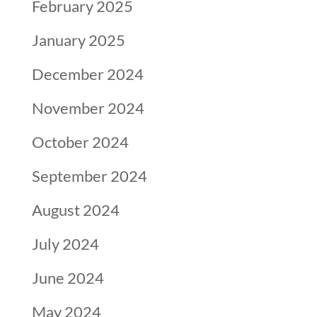
February 2025
January 2025
December 2024
November 2024
October 2024
September 2024
August 2024
July 2024
June 2024
May 2024