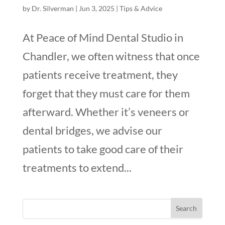
by
Dr. Silverman
|
Jun 3, 2025
|
Tips & Advice
At Peace of Mind Dental Studio in
Chandler, we often witness that once
patients receive treatment, they
forget that they must care for them
afterward. Whether it’s veneers or
dental bridges, we advise our
patients to take good care of their
treatments to extend...