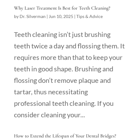
Why Laser Treatment Is Best for Teeth Cleaning?
by
Dr. Silverman
|
Jun 10, 2025
|
Tips & Advice
Teeth cleaning isn’t just brushing
teeth twice a day and flossing them. It
requires more than that to keep your
teeth in good shape. Brushing and
flossing don’t remove plaque and
tartar, thus necessitating
professional teeth cleaning. If you
consider cleaning your...
How to Extend the Lifespan of Your Dental Bridges?