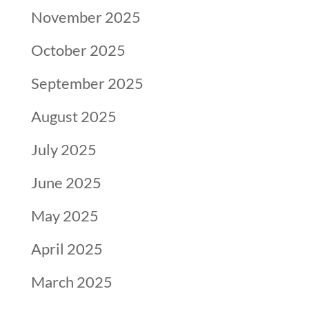
November 2025
October 2025
September 2025
August 2025
July 2025
June 2025
May 2025
April 2025
March 2025