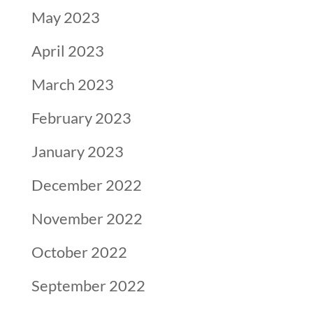
May 2023
April 2023
March 2023
February 2023
January 2023
December 2022
November 2022
October 2022
September 2022