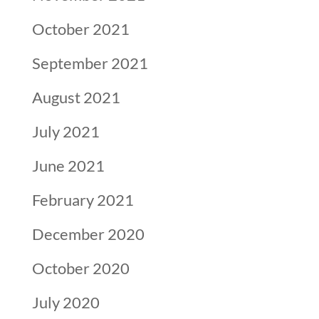
October 2021
September 2021
August 2021
July 2021
June 2021
February 2021
December 2020
October 2020
July 2020