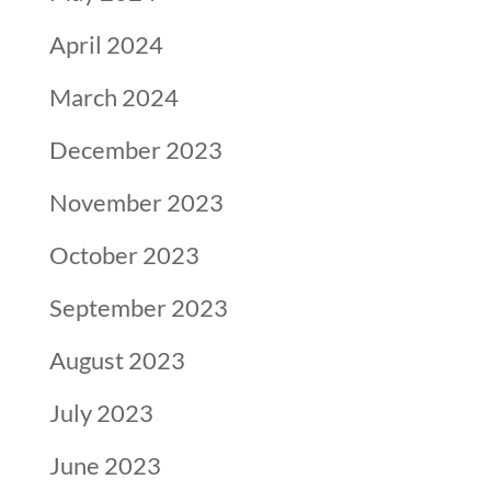
April 2024
March 2024
December 2023
November 2023
October 2023
September 2023
August 2023
July 2023
June 2023