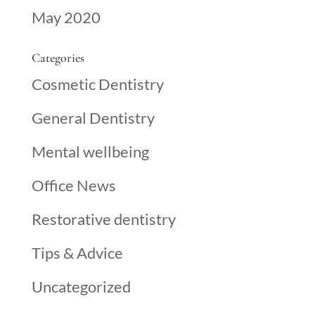
May 2020
Categories
Cosmetic Dentistry
General Dentistry
Mental wellbeing
Office News
Restorative dentistry
Tips & Advice
Uncategorized