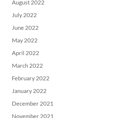
August 2022
July 2022
June 2022
May 2022
April 2022
March 2022
February 2022
January 2022
December 2021
November 2021