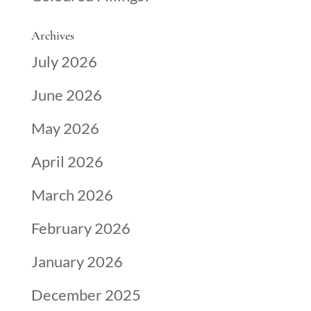
Archives
July 2026
June 2026
May 2026
April 2026
March 2026
February 2026
January 2026
December 2025