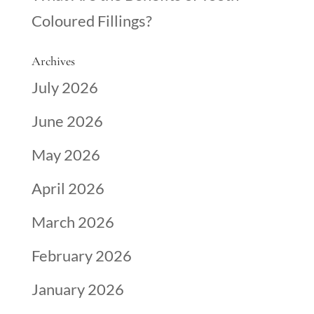
Coloured Fillings?
Archives
July 2026
June 2026
May 2026
April 2026
March 2026
February 2026
January 2026