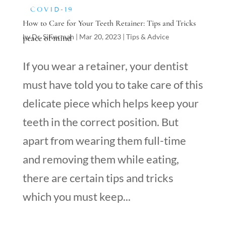
COVID-19
How to Care for Your Teeth Retainer: Tips and Tricks
peace of mind
by
Dr. Silverman
|
Mar 20, 2023
|
Tips & Advice
If you wear a retainer, your dentist
must have told you to take care of this
delicate piece which helps keep your
teeth in the correct position. But
apart from wearing them full-time
and removing them while eating,
there are certain tips and tricks
which you must keep...