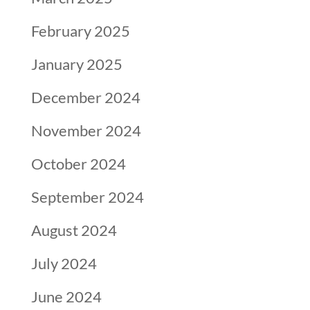
February 2025
January 2025
December 2024
November 2024
October 2024
September 2024
August 2024
July 2024
June 2024