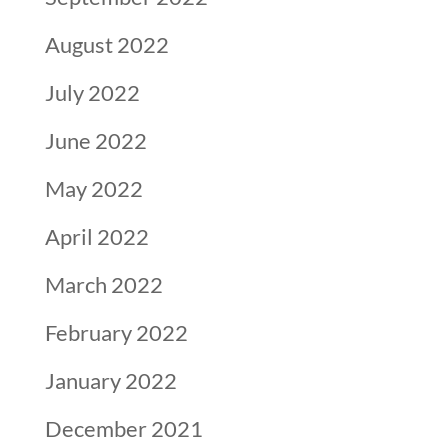
August 2022
July 2022
June 2022
May 2022
April 2022
March 2022
February 2022
January 2022
December 2021