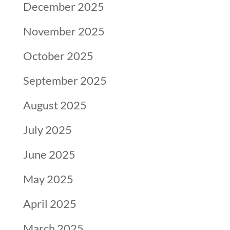
December 2025
November 2025
October 2025
September 2025
August 2025
July 2025
June 2025
May 2025
April 2025
March 2025