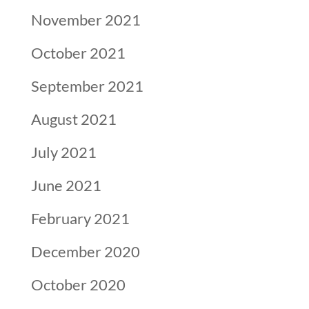
November 2021
October 2021
September 2021
August 2021
July 2021
June 2021
February 2021
December 2020
October 2020