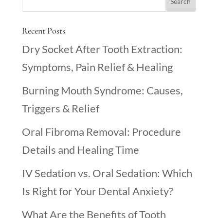
Recent Posts
Dry Socket After Tooth Extraction:
Symptoms, Pain Relief & Healing
Burning Mouth Syndrome: Causes,
Triggers & Relief
Oral Fibroma Removal: Procedure
Details and Healing Time
IV Sedation vs. Oral Sedation: Which
Is Right for Your Dental Anxiety?
What Are the Benefits of Tooth