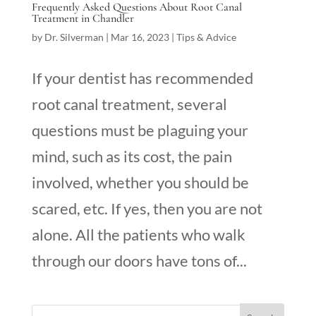
Frequently Asked Questions About Root Canal
Treatment in Chandler
by
Dr. Silverman
|
Mar 16, 2023
|
Tips & Advice
If your dentist has recommended
root canal treatment, several
questions must be plaguing your
mind, such as its cost, the pain
involved, whether you should be
scared, etc. If yes, then you are not
alone. All the patients who walk
through our doors have tons of...