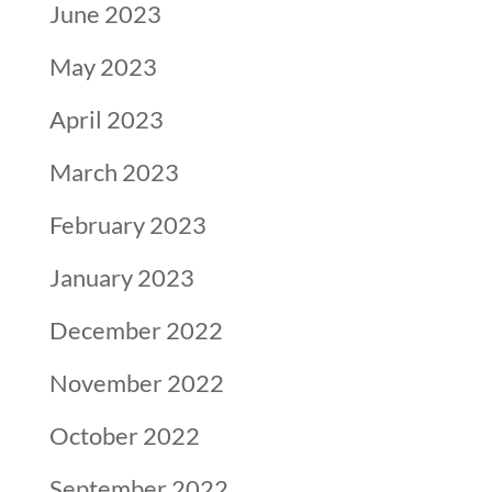
June 2023
May 2023
April 2023
March 2023
February 2023
January 2023
December 2022
November 2022
October 2022
September 2022