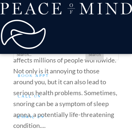
about
Patient Comfort
Treatments
How to Stop Snoring and Improve Your Overall Health
offers & payment
with Mouth Guards
resources
by
Dr. Silverman
|
Mar 28, 2023
|
Tips & Advice
Conditions We Treat
Snoring is a common issue that
affects millions of people worldwide.
Not only is it annoying to those
BOOK APPT
around you, but it can also lead to
serious health problems. Sometimes,
CALL US
snoring can be a symptom of sleep
apnea, a potentially life-threatening
EMAIL US
condition....