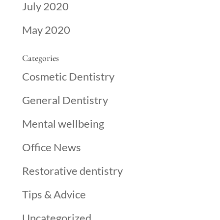
July 2020
May 2020
Categories
Cosmetic Dentistry
General Dentistry
Mental wellbeing
Office News
Restorative dentistry
Tips & Advice
Uncategorized