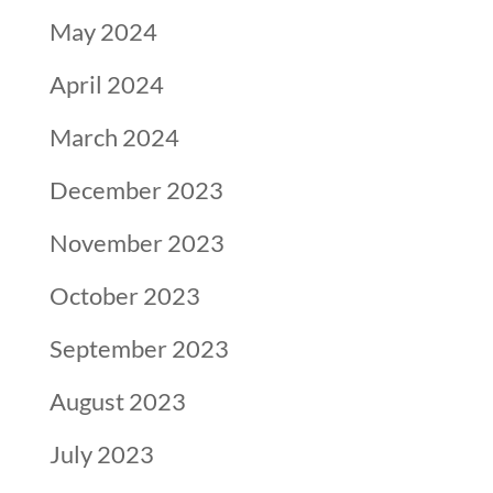
May 2024
April 2024
March 2024
December 2023
November 2023
October 2023
September 2023
August 2023
July 2023