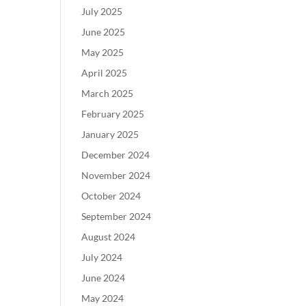
July 2025
June 2025
May 2025
April 2025
March 2025
February 2025
January 2025
December 2024
November 2024
October 2024
September 2024
August 2024
July 2024
June 2024
May 2024