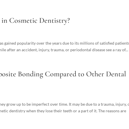
 in Cosmetic Dentistry?
has gained popularity over the years due to its millions of satisfied patients
le after an accident, injury, trauma, or periodontal disease see a ray of...
mposite Bonding Compared to Other Dental
hey grow up to be imperfect over time. It may be due to a trauma, injury, 
tic dentistry when they lose their teeth or a part of it. The reasons are