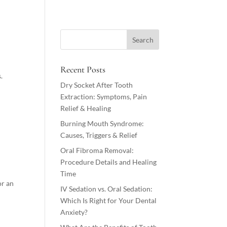
Recent Posts
.
Dry Socket After Tooth
Extraction: Symptoms, Pain
Relief & Healing
Burning Mouth Syndrome:
Causes, Triggers & Relief
Oral Fibroma Removal:
Procedure Details and Healing
Time
or an
IV Sedation vs. Oral Sedation:
Which Is Right for Your Dental
Anxiety?