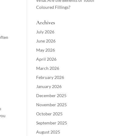
What Are the Benefits of Tooth
Coloured Fillings?
Archives
July 2026
often
June 2026
May 2026
April 2026
March 2026
February 2026
January 2026
December 2025
November 2025
o
October 2025
you
September 2025
August 2025