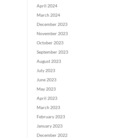
April 2024
March 2024
December 2023
November 2023
October 2023
September 2023
August 2023
July 2023
June 2023
May 2023
April 2023
March 2023
February 2023
January 2023
December 2022