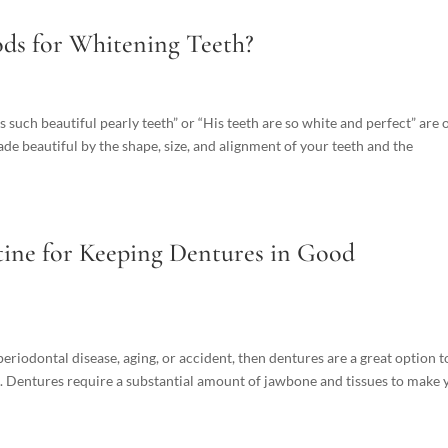
ds for Whitening Teeth?
s such beautiful pearly teeth” or “His teeth are so white and perfect” are 
ade beautiful by the shape, size, and alignment of your teeth and the
ine for Keeping Dentures in Good
 periodontal disease, aging, or accident, then dentures are a great option t
. Dentures require a substantial amount of jawbone and tissues to make 