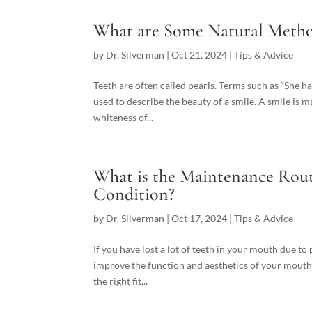
What are Some Natural Metho
by
Dr. Silverman
|
Oct 21, 2024
|
Tips & Advice
Teeth are often called pearls. Terms such as “She ha
used to describe the beauty of a smile. A smile is m
whiteness of...
What is the Maintenance Rout
Condition?
by
Dr. Silverman
|
Oct 17, 2024
|
Tips & Advice
If you have lost a lot of teeth in your mouth due to
improve the function and aesthetics of your mouth
the right fit...