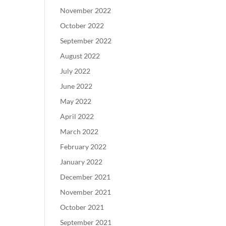
November 2022
October 2022
September 2022
August 2022
July 2022
June 2022
May 2022
April 2022
March 2022
February 2022
January 2022
December 2021
November 2021
October 2021
September 2021