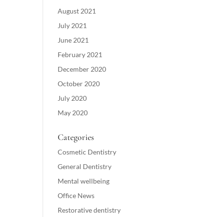
August 2021
July 2021
June 2021
February 2021
December 2020
October 2020
July 2020
May 2020
Categories
Cosmetic Dentistry
General Dentistry
Mental wellbeing
Office News
Restorative dentistry