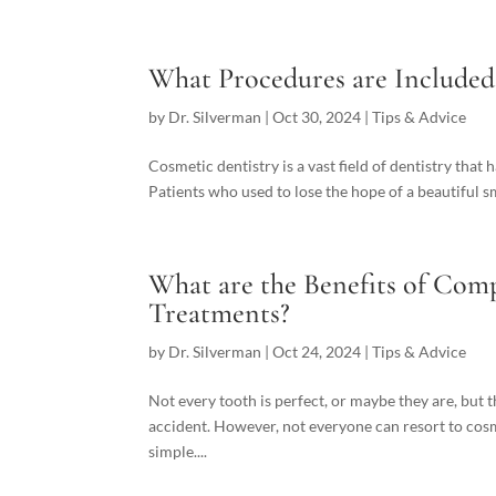
What Procedures are Included
by
Dr. Silverman
|
Oct 30, 2024
|
Tips & Advice
Cosmetic dentistry is a vast field of dentistry that 
Patients who used to lose the hope of a beautiful smi
What are the Benefits of Co
Treatments?
by
Dr. Silverman
|
Oct 24, 2024
|
Tips & Advice
Not every tooth is perfect, or maybe they are, but t
accident. However, not everyone can resort to cosme
simple....