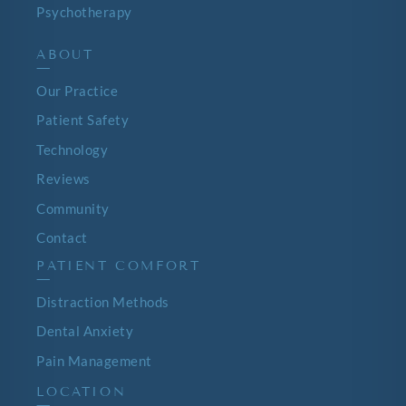
Psychotherapy
ABOUT
—
Our Practice
Patient Safety
Technology
Reviews
Community
Contact
PATIENT COMFORT
—
Distraction Methods
Dental Anxiety
Pain Management
LOCATION
—