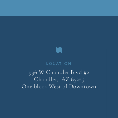

LOCATION
936 W Chandler Blvd #2
Chandler, AZ
85225
One block West of Downtown