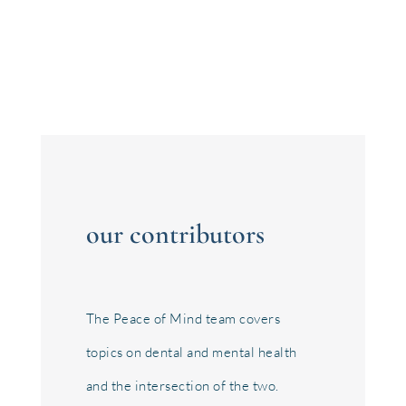
just about...
our contributors
The Peace of Mind team covers
topics on dental and mental health
and the intersection of the two.