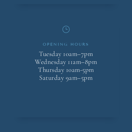
}
OPENING HOURS
Tuesday 10am–7pm
Wednesday 11am–8pm
Thursday 10am-5pm
Saturday 9am–5pm