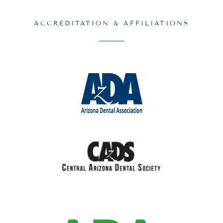
ACCREDITATION & AFFILIATIONS