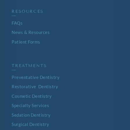
RESOURCES
—
FAQs
News & Resources
Patient Forms
TREATMENTS
—
Preventative Dentistry
Restorative Dentistry
Cosmetic Dentistry
Specialty Services
Sedation Dentistry
Surgical Dentistry