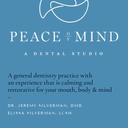
A general dentistry practice with
an
experience that is calming and
restorative for your mouth, body & mind
–
DR. JEREMY SILVERMAN, DMD
ELISSA SILVERMAN, LCSW