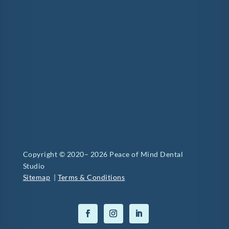
Copyright © 2020– 2026 Peace of Mind Dental
Studio
Sitemap
|
Terms & Conditions