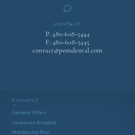
v
CONTACT
P:
480-608-5444
F:
480-608-5445
contact@pomdental.com
PAYMENT
—
Payment Offers
Insurances Accepted
Membership Plan