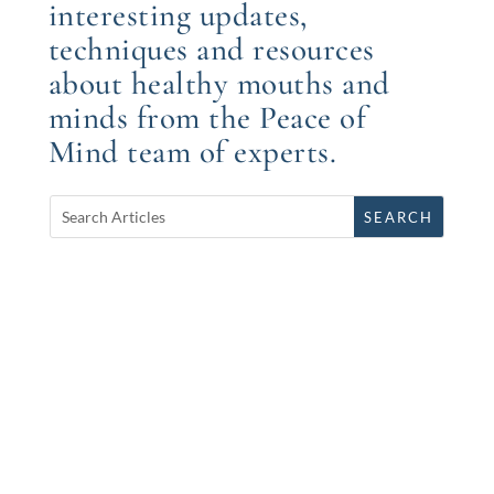
interesting updates,
techniques and resources
about healthy mouths and
minds from the Peace of
Mind team of experts.