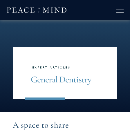
EXPERT ARTICLES
General Dentistry
A space to share