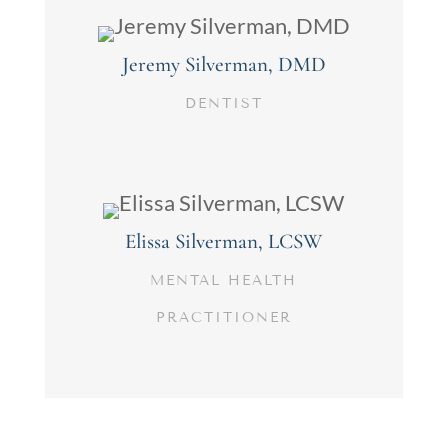
Jeremy Silverman, DMD
DENTIST
Elissa Silverman, LCSW
MENTAL HEALTH
PRACTITIONER