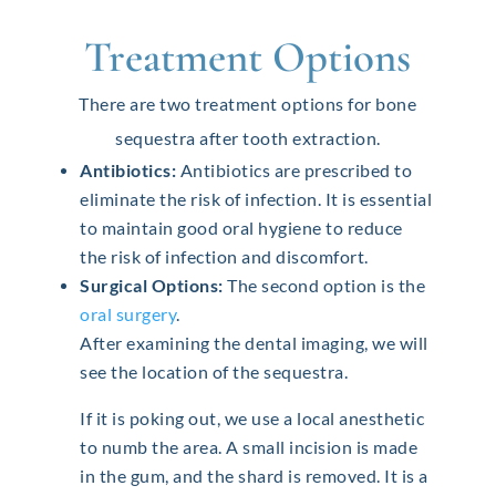
Treatment Options
There are two treatment options for bone
sequestra after tooth extraction.
Antibiotics:
Antibiotics are prescribed to
eliminate the risk of infection. It is essential
to maintain good oral hygiene to reduce
the risk of infection and discomfort.
Surgical Options:
The second option is the
oral surgery
.
After examining the dental imaging, we will
see the location of the sequestra.
If it is poking out, we use a local anesthetic
to numb the area. A small incision is made
in the gum, and the shard is removed. It is a