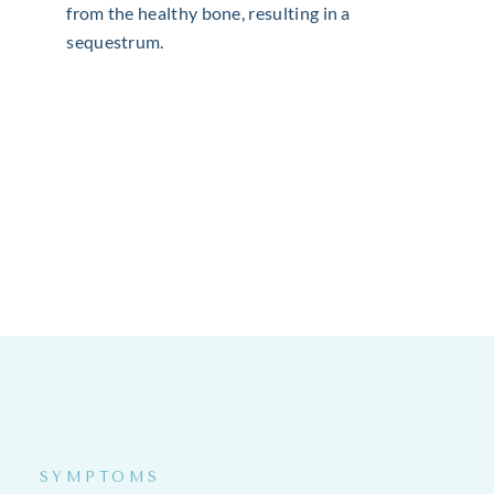
from the healthy bone, resulting in a
sequestrum.
SYMPTOMS