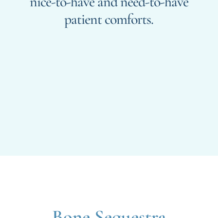
nice-to-have and need-to-have
patient comforts.
Bone Sequestra