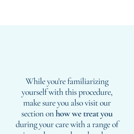
While you're familiarizing
yourself with this procedure,
make sure you also visit our
section on
how we treat you
during your care with a range of