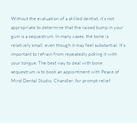
Without the evaluation of a skilled dentist, it’s not
appropriate to determine that the raised bump in your
gum is a sequestrum. In many cases, the bone is
relatively small, even though it may feel substantial. It’s
important to refrain from repeatedly poking it with
your tongue. The best way to deal with bone
sequestrum is to book an appointment with Peace of
Mind Dental Studio, Chandler, for prompt relief.