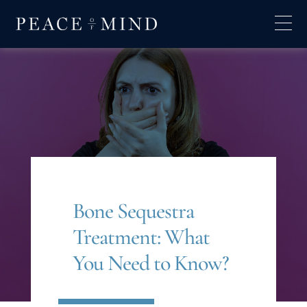
Bone Sequestra
Treatment: What
You Need to Know?