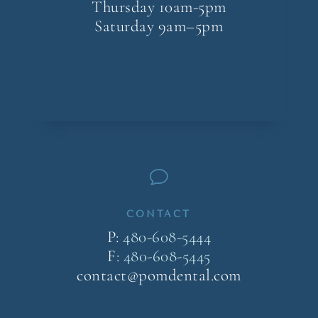
Thursday 10am-5pm
Saturday 9am–5pm
v
CONTACT
P:
480-608-5444
F:
480-608-5445
contact@pomdental.com