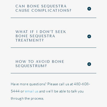
CAN BONE SEQUESTRA
CAUSE COMPLICATIONS?
WHAT IF I DON’T SEEK
BONE SEQUESTRA
TREATMENT?
HOW TO AVOID BONE
SEQUESTRUM?
Have more questions? Please call us at 480-608-
5444 or
email us
and we’ll be able to talk you
through the process.