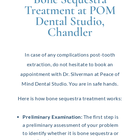
Treatment at POM
Dental Studio,
Chandler
In case of any complications post-tooth
extraction, do not hesitate to book an
appointment with Dr. Silverman at Peace of
Mind Dental Studio. You are in safe hands.
Here is how bone sequestra treatment works:
Preliminary Examination:
The first step is
a preliminary assessment of your problem
to identify whether it is bone sequestra or