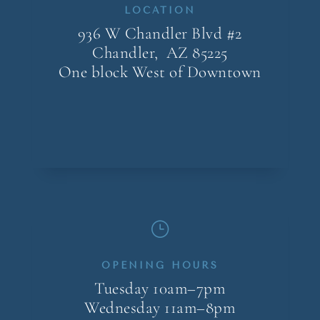
LOCATION
936 W Chandler Blvd #2
Chandler, AZ
85225
One block West of Downtown
}
OPENING HOURS
Tuesday 10am–7pm
Wednesday 11am–8pm