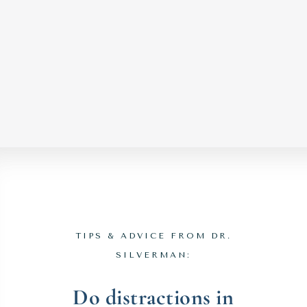
TIPS & ADVICE FROM DR.
SILVERMAN:
Do distractions in