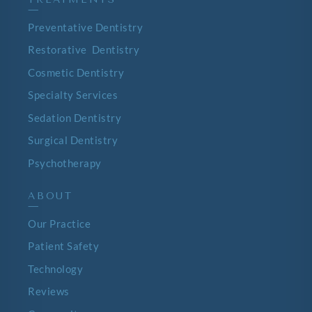
—
Preventative Dentistry
Restorative Dentistry
Cosmetic Dentistry
Specialty Services
Sedation Dentistry
Surgical Dentistry
Psychotherapy
ABOUT
—
Our Practice
Patient Safety
Technology
Reviews