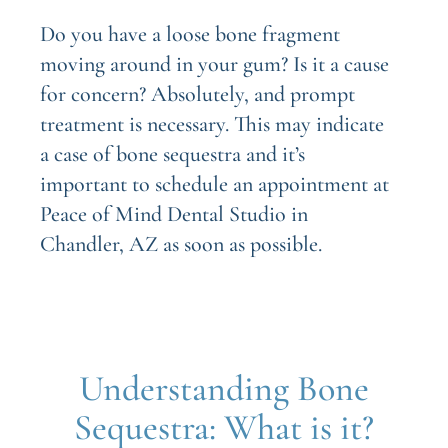
Do you have a loose bone fragment
moving around in your gum? Is it a cause
for concern? Absolutely, and prompt
treatment is necessary. This may indicate
a case of bone sequestra and it’s
important to schedule an appointment at
Peace of Mind Dental Studio in
Chandler, AZ as soon as possible.
Understanding Bone
Sequestra: What is it?