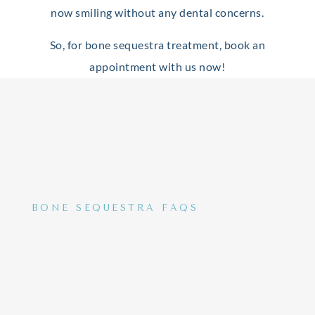
now smiling without any dental concerns.
So, for bone sequestra treatment, book an
appointment with us now!
BONE SEQUESTRA FAQS