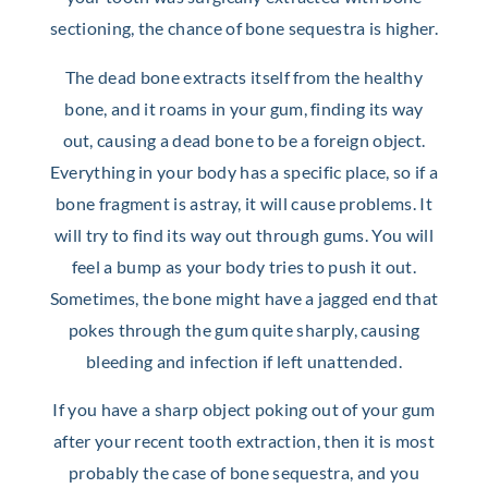
sectioning, the chance of bone sequestra is higher.
The dead bone extracts itself from the healthy
bone, and it roams in your gum, finding its way
out, causing a dead bone to be a foreign object.
Everything in your body has a specific place, so if a
bone fragment is astray, it will cause problems. It
will try to find its way out through gums. You will
feel a bump as your body tries to push it out.
Sometimes, the bone might have a jagged end that
pokes through the gum quite sharply, causing
bleeding and infection if left unattended.
If you have a sharp object poking out of your gum
after your recent tooth extraction, then it is most
probably the case of bone sequestra, and you