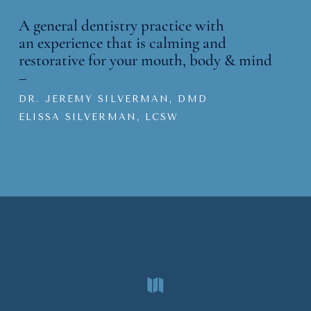
A general dentistry practice with
an
experience that is calming and
restorative for your mouth, body & mind
–
DR. JEREMY SILVERMAN, DMD
ELISSA SILVERMAN, LCSW
