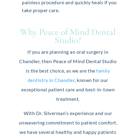
painless procedure and quickly heals if you
take proper care.
Why Peace of Mind Dental
Studio?
If you are planning an oral surgery in
Chandler, then Peace of Mind Dental Studio
is the best choice, as we are the
family
dentistry in Chandler
, known for our
exceptional patient care and best-in-town
treatment.
With Dr. Silverman’s experience and our
unwavering commitment to patient comfort,
we have several healthy and happy patients