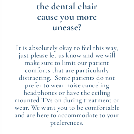
the dental chair
cause you more
unease?
It is absolutely okay to feel this way,
just please let us know and we will
make sure to limit our patient
comforts that are particularly
distracting. Some patients do not
prefer to wear noise canceling
headphones or have the ceiling
mounted TVs on during treatment or
wear. We want you to be comfortable
and are here to accommodate to your
preferences.