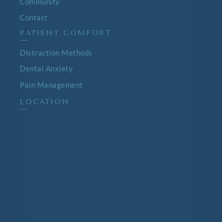
Community
Contact
PATIENT COMFORT
—
Distraction Methods
Dental Anxiety
Pain Management
LOCATION
—