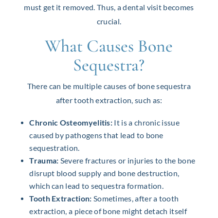
must get it removed. Thus, a dental visit becomes
crucial.
What Causes Bone
Sequestra?
There can be multiple causes of bone sequestra
after tooth extraction, such as:
Chronic Osteomyelitis:
It is a chronic issue
caused by pathogens that lead to bone
sequestration.
Trauma:
Severe fractures or injuries to the bone
disrupt blood supply and bone destruction,
which can lead to sequestra formation.
Tooth Extraction:
Sometimes, after a tooth
extraction, a piece of bone might detach itself