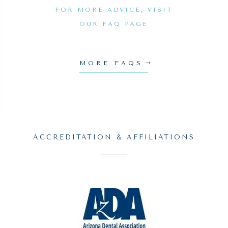
FOR MORE ADVICE, VISIT
OUR FAQ PAGE
MORE FAQS
ACCREDITATION & AFFILIATIONS