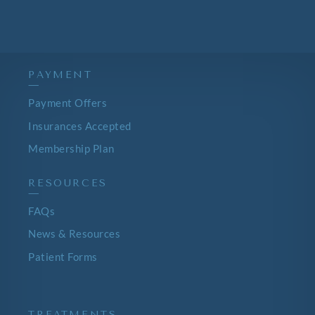
PAYMENT
—
Payment Offers
Insurances Accepted
Membership Plan
RESOURCES
—
FAQs
News & Resources
Patient Forms
TREATMENTS