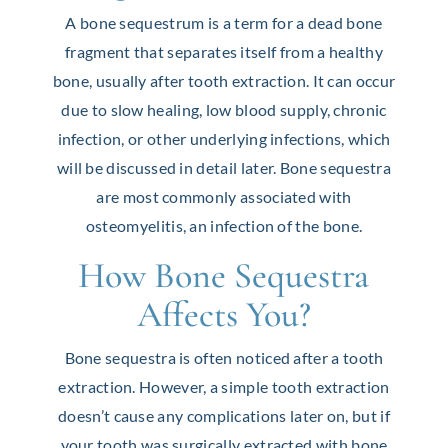
A bone sequestrum is a term for a dead bone
fragment that separates itself from a healthy
bone, usually after tooth extraction. It can occur
due to slow healing, low blood supply, chronic
infection, or other underlying infections, which
will be discussed in detail later. Bone sequestra
are most commonly associated with
osteomyelitis, an infection of the bone.
How Bone Sequestra
Affects You?
Bone sequestra is often noticed after a tooth
extraction. However, a simple tooth extraction
doesn’t cause any complications later on, but if
your tooth was surgically extracted with bone