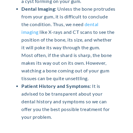
a cyst forming on your gum.
Dental Imaging:
Unless the bone protrudes
from your gum, it is difficult to conclude
the condition. Thus, we need
dental
imaging
like X-rays and CT scans to see the
position of the bone, its size, and whether
it will poke its way through the gum.
Most often, if the shard is sharp, the bone
makes its way out on its own. However,
watching a bone coming out of your gum
tissues can be quite unsettling.
Patient History and Symptoms:
It is
advised to be transparent about your
dental history and symptoms so we can
offer you the best possible treatment for
your problem.