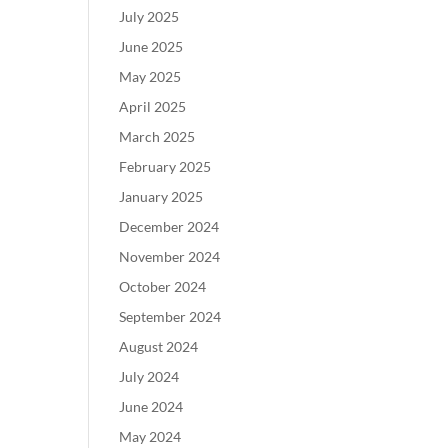
July 2025
June 2025
May 2025
April 2025
March 2025
February 2025
January 2025
December 2024
November 2024
October 2024
September 2024
August 2024
July 2024
June 2024
May 2024