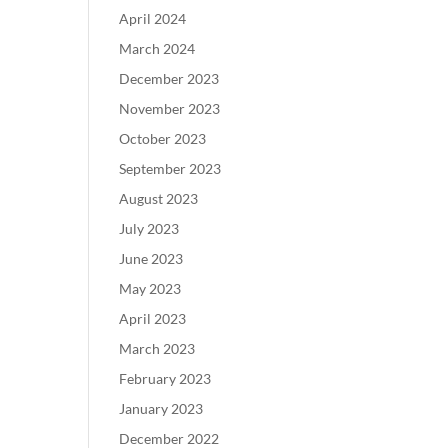
April 2024
March 2024
December 2023
November 2023
October 2023
September 2023
August 2023
July 2023
June 2023
May 2023
April 2023
March 2023
February 2023
January 2023
December 2022