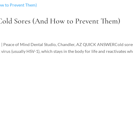
 Cold Sores (And How to Prevent Them)
D | Peace of Mind Dental Studio, Chandler, AZ QUICK ANSWERCold sore
 virus (usually HSV-1), which stays in the body for life and reactivates w