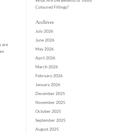
What Are the Benefits of Tooth
Coloured Fillings?
Archives
July 2026
June 2026
s are
May 2026
hen
April 2026
March 2026
February 2026
January 2026
December 2025
November 2025
October 2025
September 2025
August 2025