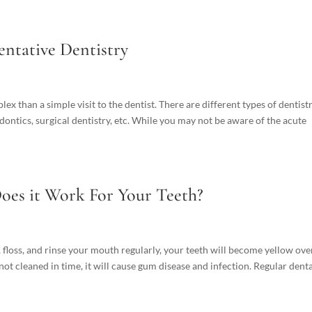
entative Dentistry
x than a simple visit to the dentist. There are different types of dentistr
odontics, surgical dentistry, etc. While you may not be aware of the acute
oes it Work For Your Teeth?
h, floss, and rinse your mouth regularly, your teeth will become yellow ove
 not cleaned in time, it will cause gum disease and infection. Regular dental