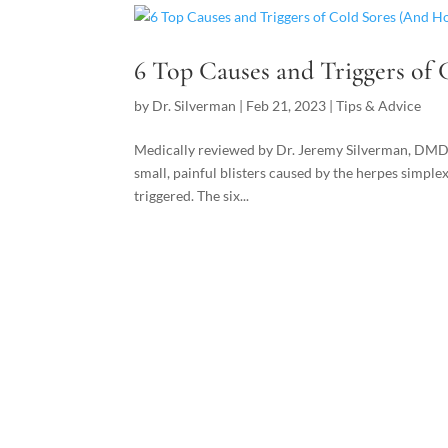
6 Top Causes and Triggers of
by
Dr. Silverman
|
Feb 21, 2023
|
Tips & Advice
Medically reviewed by Dr. Jeremy Silverman, DM
small, painful blisters caused by the herpes simplex
triggered. The six...