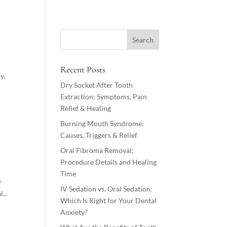
Recent Posts
y,
Dry Socket After Tooth
Extraction: Symptoms, Pain
Relief & Healing
Burning Mouth Syndrome:
Causes, Triggers & Relief
Oral Fibroma Removal:
Procedure Details and Healing
Time
r
IV Sedation vs. Oral Sedation:
...
Which Is Right for Your Dental
Anxiety?