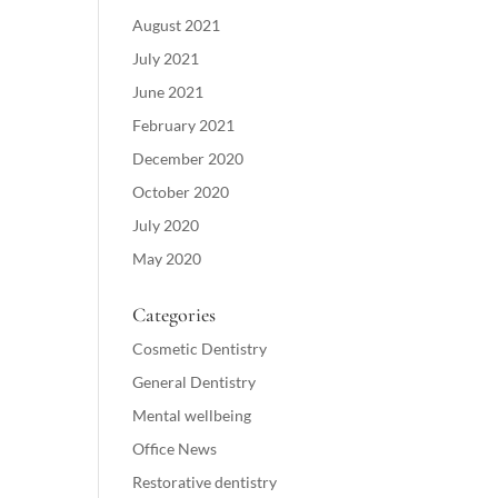
August 2021
July 2021
June 2021
February 2021
December 2020
October 2020
July 2020
May 2020
Categories
Cosmetic Dentistry
General Dentistry
Mental wellbeing
Office News
Restorative dentistry