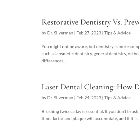
Restorative Dentistry Vs. Prev
by
Dr. Silverman
|
Feb 27, 2023
|
Tips & Advice
You might not be aware, but dentistry is more comple
such as cosmetic dentistry, general dentistry, orth
differences,...
Laser Dental Cleaning: How D
by
Dr. Silverman
|
Feb 24, 2023
|
Tips & Advice
Brushing twice a day is essential. If you don’t brus
time. Tartar and plaque will accumulate, and if it is