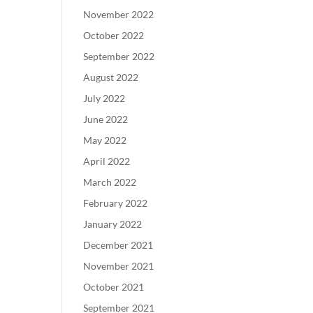
November 2022
October 2022
September 2022
August 2022
July 2022
June 2022
May 2022
April 2022
March 2022
February 2022
January 2022
December 2021
November 2021
October 2021
September 2021