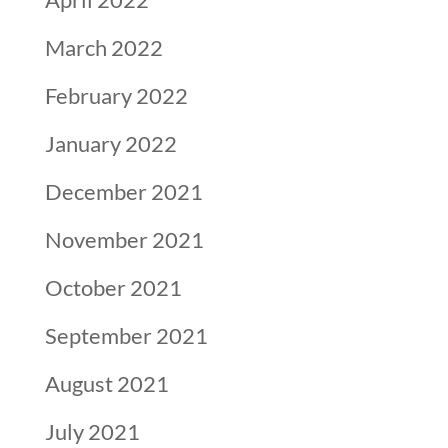
March 2022
February 2022
January 2022
December 2021
November 2021
October 2021
September 2021
August 2021
July 2021