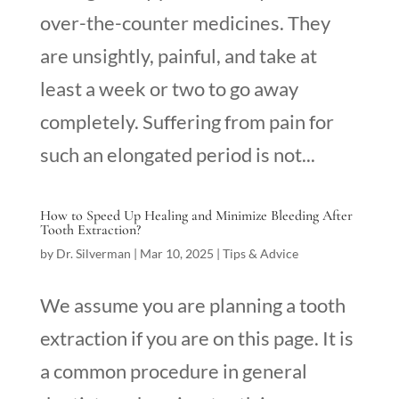
over-the-counter medicines. They
are unsightly, painful, and take at
least a week or two to go away
completely. Suffering from pain for
such an elongated period is not...
How to Speed Up Healing and Minimize Bleeding After
Tooth Extraction?
by
Dr. Silverman
|
Mar 10, 2025
|
Tips & Advice
We assume you are planning a tooth
extraction if you are on this page. It is
a common procedure in general