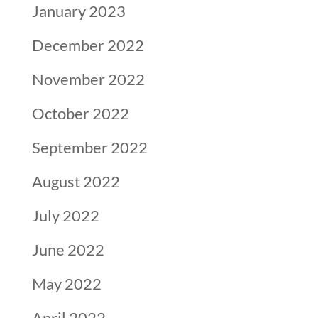
January 2023
December 2022
November 2022
October 2022
September 2022
August 2022
July 2022
June 2022
May 2022
April 2022