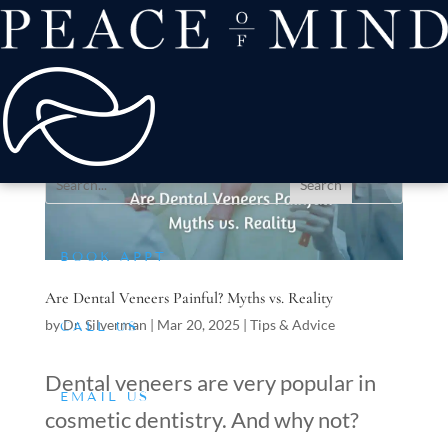
about
Patient Comfort
Treatments
offers & payment
resources
Conditions We Treat
BOOK APPT
Are Dental Veneers Painful? Myths vs. Reality
by
Dr. Silverman
|
Mar 20, 2025
|
Tips & Advice
CALL US
Dental veneers are very popular in
EMAIL US
cosmetic dentistry. And why not?