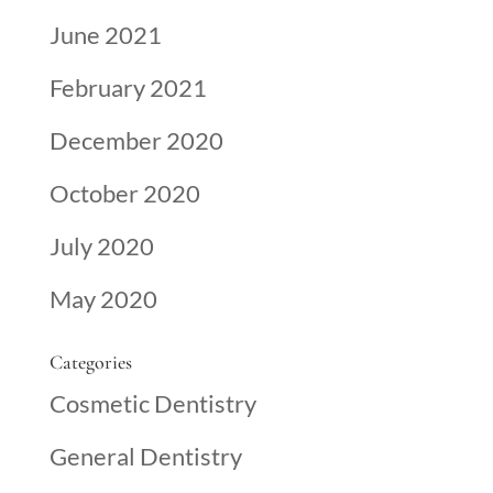
June 2021
February 2021
December 2020
October 2020
July 2020
May 2020
Categories
Cosmetic Dentistry
General Dentistry