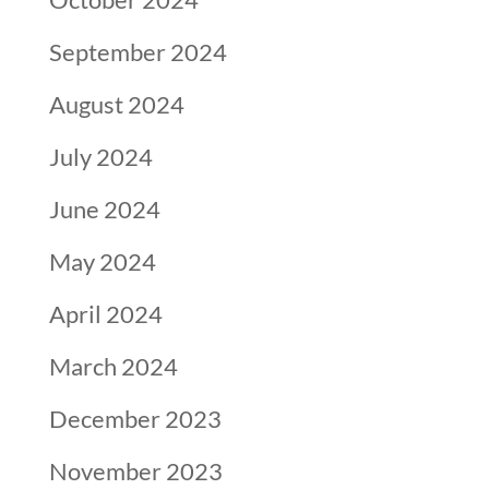
September 2024
August 2024
July 2024
June 2024
May 2024
April 2024
March 2024
December 2023
November 2023