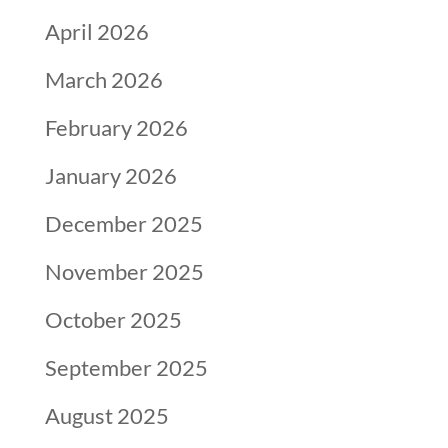
April 2026
March 2026
February 2026
January 2026
December 2025
November 2025
October 2025
September 2025
August 2025