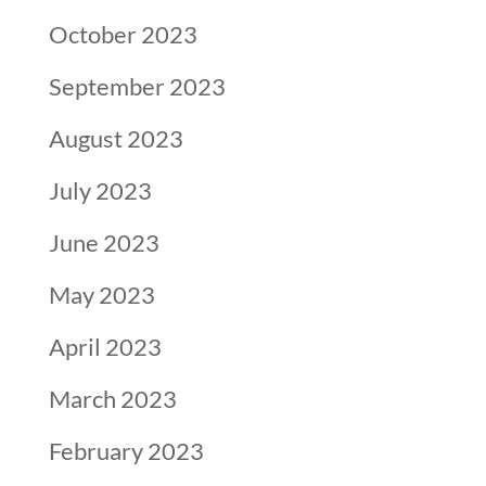
October 2023
September 2023
August 2023
July 2023
June 2023
May 2023
April 2023
March 2023
February 2023