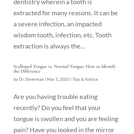
dentistry wherein a tooth is
extracted for many reasons. It can be
a severe infection, an impacted
wisdom tooth, infection, etc. Tooth
extraction is always the...
Scalloped Tongue vs. Normal Tongue: How to Identify
the Difference
by
Dr. Silverman
|
Mar 5, 2025
|
Tips & Advice
Are you having trouble eating
recently? Do you feel that your
tongue is swollen and you are feeling
pain? Have you looked in the mirror