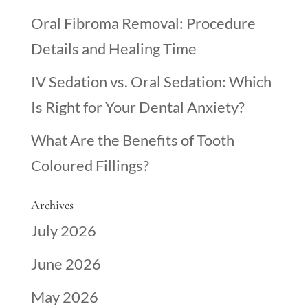
Oral Fibroma Removal: Procedure
Details and Healing Time
IV Sedation vs. Oral Sedation: Which
Is Right for Your Dental Anxiety?
What Are the Benefits of Tooth
Coloured Fillings?
Archives
July 2026
June 2026
May 2026