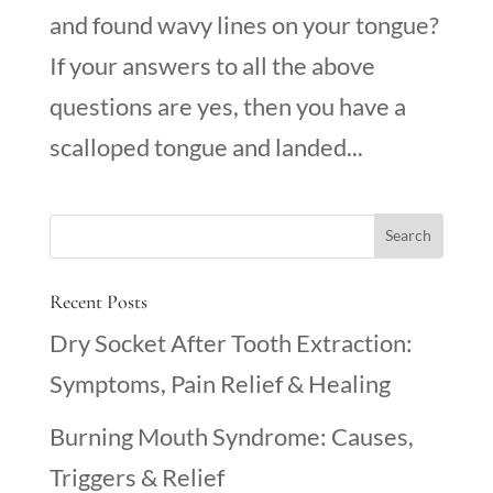
and found wavy lines on your tongue?
If your answers to all the above
questions are yes, then you have a
scalloped tongue and landed...
Recent Posts
Dry Socket After Tooth Extraction:
Symptoms, Pain Relief & Healing
Burning Mouth Syndrome: Causes,
Triggers & Relief