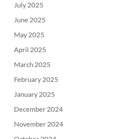
July 2025
June 2025
May 2025
April 2025
March 2025
February 2025
January 2025
December 2024
November 2024
October 2024