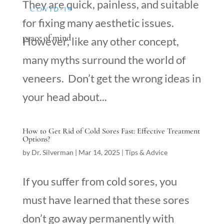
They are quick, painless, and suitable
COVID-19
for fixing many aesthetic issues.
peace of mind
However, like any other concept,
many myths surround the world of
veneers. Don’t get the wrong ideas in
your head about...
How to Get Rid of Cold Sores Fast: Effective Treatment
Options?
by
Dr. Silverman
|
Mar 14, 2025
|
Tips & Advice
If you suffer from cold sores, you
must have learned that these sores
don’t go away permanently with