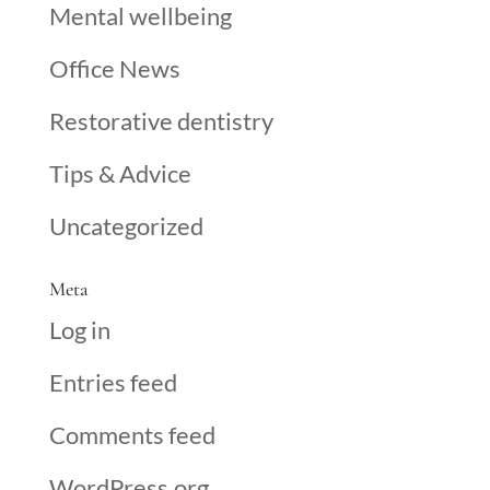
Mental wellbeing
Office News
Restorative dentistry
Tips & Advice
Uncategorized
Meta
Log in
Entries feed
Comments feed
WordPress.org