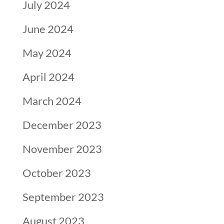
July 2024
June 2024
May 2024
April 2024
March 2024
December 2023
November 2023
October 2023
September 2023
August 2023