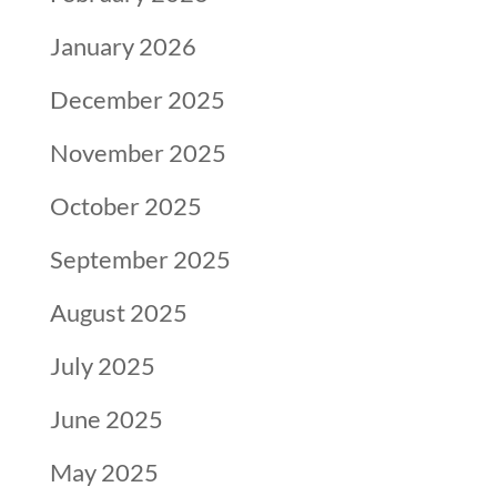
January 2026
December 2025
November 2025
October 2025
September 2025
August 2025
July 2025
June 2025
May 2025