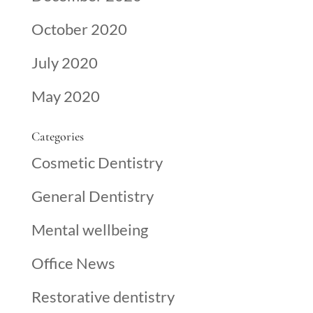
October 2020
July 2020
May 2020
Categories
Cosmetic Dentistry
General Dentistry
Mental wellbeing
Office News
Restorative dentistry