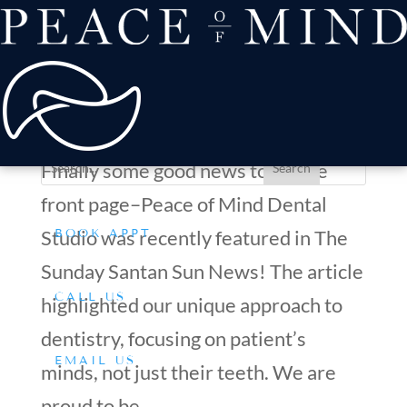
about
Patient Comfort
Treatments
Front page news!
offers & payment
by
Dr. Silverman
|
Dec 29, 2020
|
General Dentistry
,
resources
Conditions We Treat
Mental wellbeing
,
Office News
Finally some good news to hit the
front page–Peace of Mind Dental
Studio was recently featured in The
BOOK APPT
Sunday Santan Sun News! The article
CALL US
highlighted our unique approach to
dentistry, focusing on patient’s
EMAIL US
minds, not just their teeth. We are
proud to be...