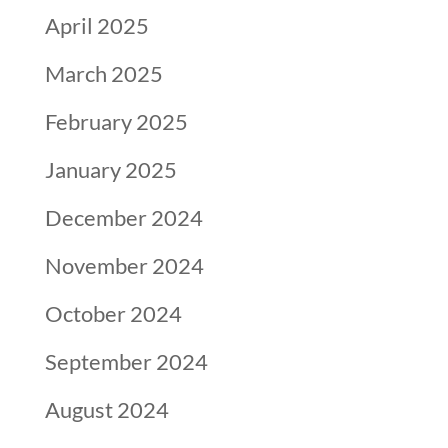
April 2025
March 2025
February 2025
January 2025
December 2024
November 2024
October 2024
September 2024
August 2024