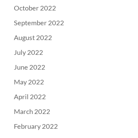
October 2022
September 2022
August 2022
July 2022
June 2022
May 2022
April 2022
March 2022
February 2022