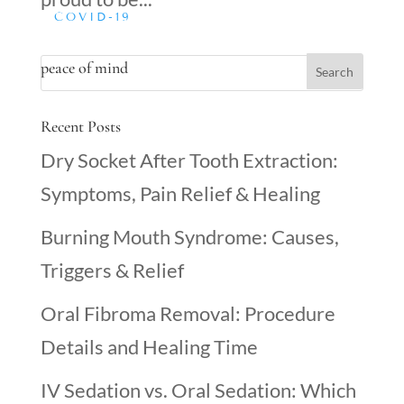
COVID-19
peace of mind
Recent Posts
Dry Socket After Tooth Extraction:
Symptoms, Pain Relief & Healing
Burning Mouth Syndrome: Causes,
Triggers & Relief
Oral Fibroma Removal: Procedure
Details and Healing Time
IV Sedation vs. Oral Sedation: Which