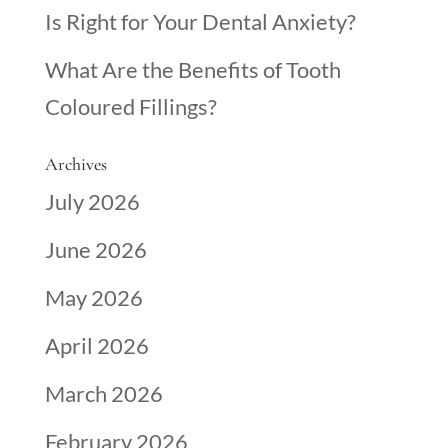
Is Right for Your Dental Anxiety?
What Are the Benefits of Tooth
Coloured Fillings?
Archives
July 2026
June 2026
May 2026
April 2026
March 2026
February 2026