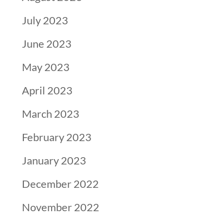
July 2023
June 2023
May 2023
April 2023
March 2023
February 2023
January 2023
December 2022
November 2022