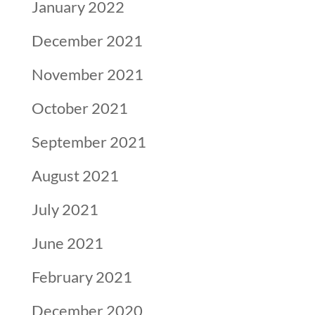
January 2022
December 2021
November 2021
October 2021
September 2021
August 2021
July 2021
June 2021
February 2021
December 2020