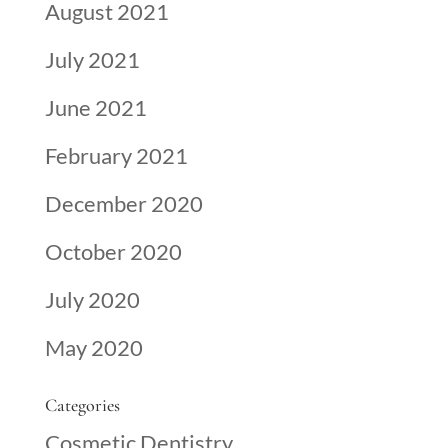
August 2021
July 2021
June 2021
February 2021
December 2020
October 2020
July 2020
May 2020
Categories
Cosmetic Dentistry