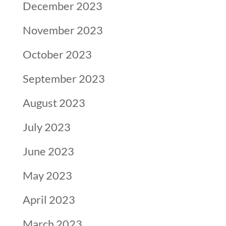
December 2023
November 2023
October 2023
September 2023
August 2023
July 2023
June 2023
May 2023
April 2023
March 2023