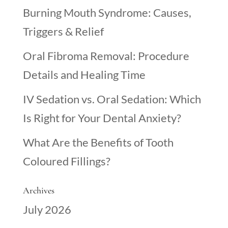
Burning Mouth Syndrome: Causes,
Triggers & Relief
Oral Fibroma Removal: Procedure
Details and Healing Time
IV Sedation vs. Oral Sedation: Which
Is Right for Your Dental Anxiety?
What Are the Benefits of Tooth
Coloured Fillings?
Archives
July 2026