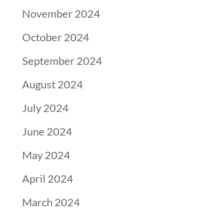
November 2024
October 2024
September 2024
August 2024
July 2024
June 2024
May 2024
April 2024
March 2024