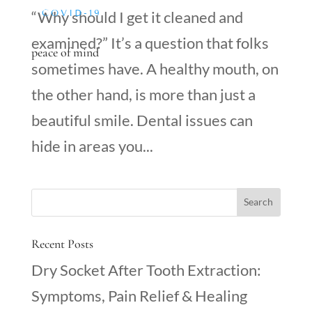
COVID-19
“Why should I get it cleaned and
examined?” It’s a question that folks
peace of mind
sometimes have. A healthy mouth, on
the other hand, is more than just a
beautiful smile. Dental issues can
hide in areas you...
Recent Posts
Dry Socket After Tooth Extraction:
Symptoms, Pain Relief & Healing