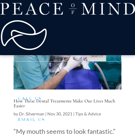
about
Patient Comfort
Treatments
offers & payment
resources
Conditions We Treat
BOOK APPT
CALL US
How These Dental Treatments Make Our Lives Much
Easier
by
Dr. Silverman
|
Nov 30, 2021
|
Tips & Advice
EMAIL US
“My mouth seems to look fantastic.”