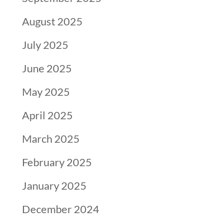
August 2025
July 2025
June 2025
May 2025
April 2025
March 2025
February 2025
January 2025
December 2024