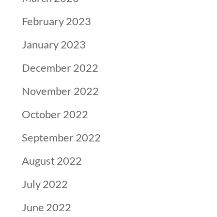
February 2023
January 2023
December 2022
November 2022
October 2022
September 2022
August 2022
July 2022
June 2022