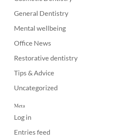
General Dentistry
Mental wellbeing
Office News
Restorative dentistry
Tips & Advice
Uncategorized
Meta
Log in
Entries feed