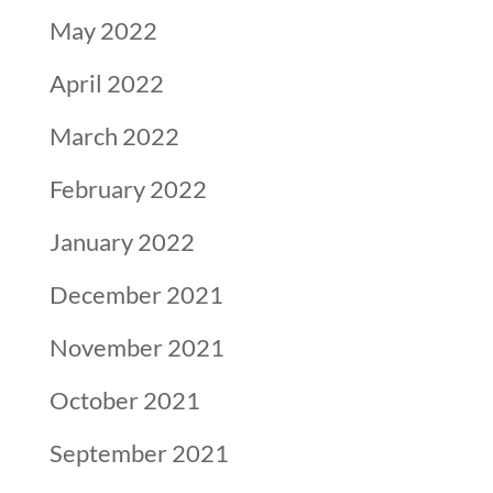
May 2022
April 2022
March 2022
February 2022
January 2022
December 2021
November 2021
October 2021
September 2021