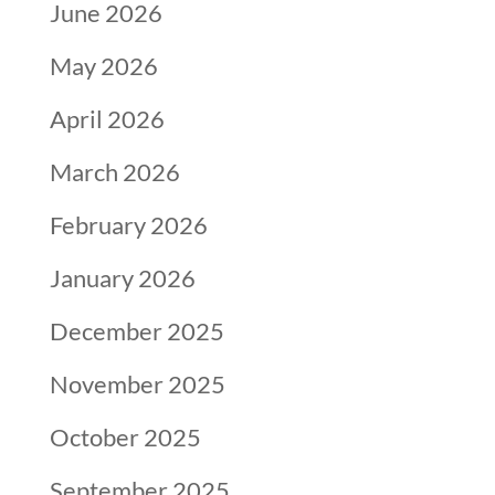
June 2026
May 2026
April 2026
March 2026
February 2026
January 2026
December 2025
November 2025
October 2025
September 2025