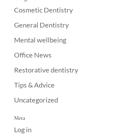
Cosmetic Dentistry
General Dentistry
Mental wellbeing
Office News
Restorative dentistry
Tips & Advice
Uncategorized
Meta
Log in