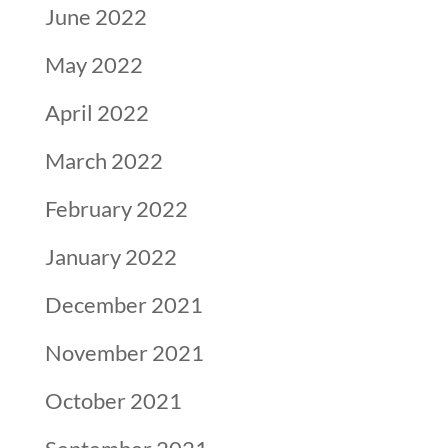
June 2022
May 2022
April 2022
March 2022
February 2022
January 2022
December 2021
November 2021
October 2021