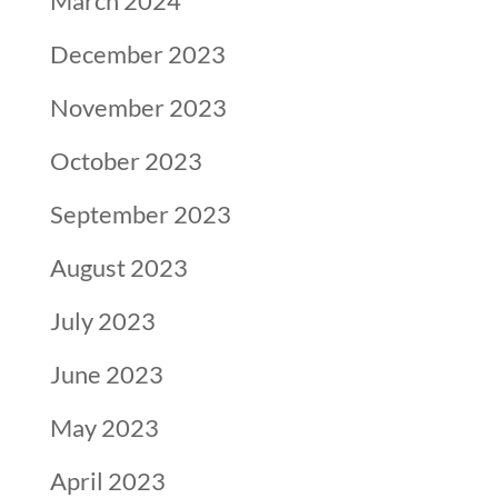
March 2024
December 2023
November 2023
October 2023
September 2023
August 2023
July 2023
June 2023
May 2023
April 2023