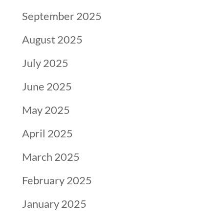
September 2025
August 2025
July 2025
June 2025
May 2025
April 2025
March 2025
February 2025
January 2025