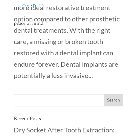
COVID-19
more ideal restorative treatment
option compared to other prosthetic
peace of mind
dental treatments. With the right
care, a missing or broken tooth
restored with a dental implant can
endure forever. Dental implants are
potentially a less invasive...
Recent Posts
Dry Socket After Tooth Extraction: