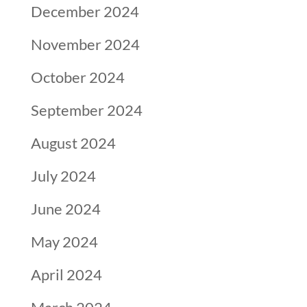
December 2024
November 2024
October 2024
September 2024
August 2024
July 2024
June 2024
May 2024
April 2024