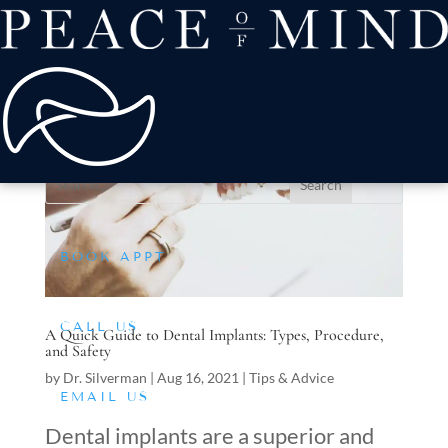
about
Patient Comfort
Treatments
offers & payment
resources
Conditions We Treat
BOOK APPT
CALL US
A Quick Guide to Dental Implants: Types, Procedure,
and Safety
by
Dr. Silverman
|
Aug 16, 2021
|
Tips & Advice
EMAIL US
Dental implants are a superior and