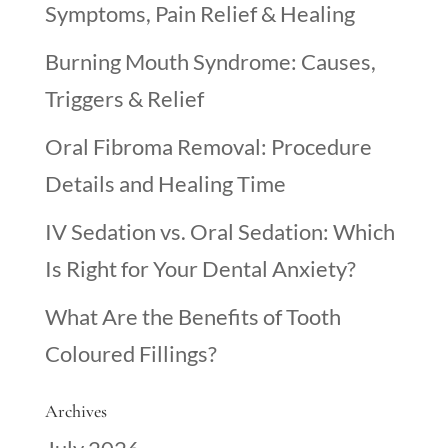
Symptoms, Pain Relief & Healing
Burning Mouth Syndrome: Causes,
Triggers & Relief
Oral Fibroma Removal: Procedure
Details and Healing Time
IV Sedation vs. Oral Sedation: Which
Is Right for Your Dental Anxiety?
What Are the Benefits of Tooth
Coloured Fillings?
Archives