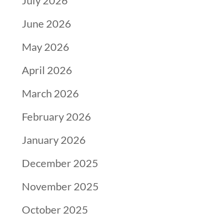
July 2026
June 2026
May 2026
April 2026
March 2026
February 2026
January 2026
December 2025
November 2025
October 2025