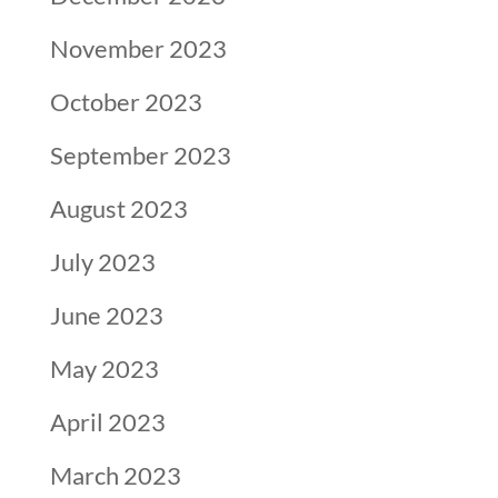
November 2023
October 2023
September 2023
August 2023
July 2023
June 2023
May 2023
April 2023
March 2023