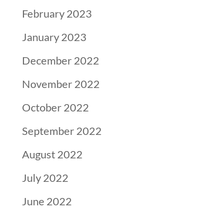
February 2023
January 2023
December 2022
November 2022
October 2022
September 2022
August 2022
July 2022
June 2022