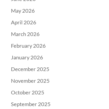
May 2026
April 2026
March 2026
February 2026
January 2026
December 2025
November 2025
October 2025
September 2025