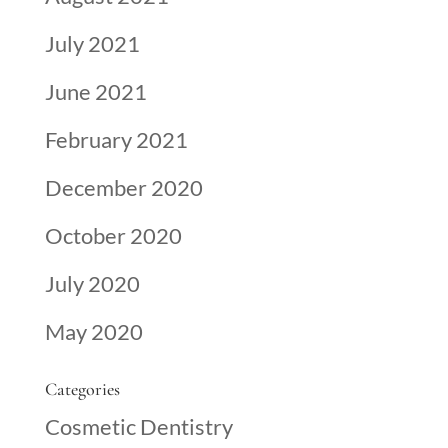
July 2021
June 2021
February 2021
December 2020
October 2020
July 2020
May 2020
Categories
Cosmetic Dentistry