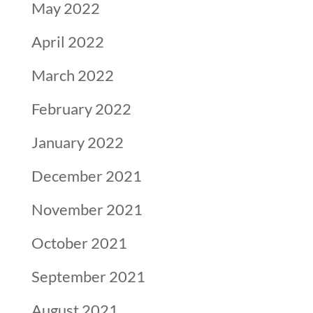
May 2022
April 2022
March 2022
February 2022
January 2022
December 2021
November 2021
October 2021
September 2021
August 2021