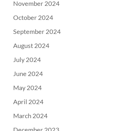
November 2024
October 2024
September 2024
August 2024
July 2024
June 2024
May 2024
April 2024
March 2024
December 2023