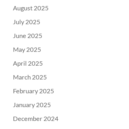
August 2025
July 2025
June 2025
May 2025
April 2025
March 2025
February 2025
January 2025
December 2024