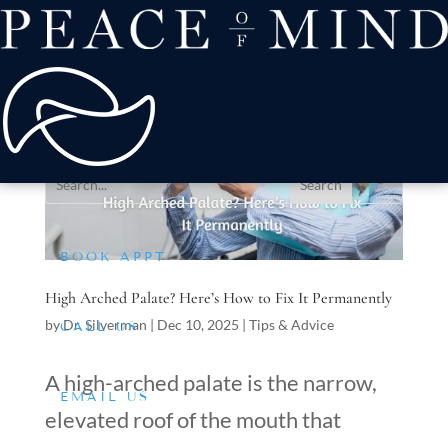
about
Patient Comfort
Treatments
offers & payment
resources
Conditions We Treat
BOOK APPT
High Arched Palate? Here’s How to Fix It Permanently
by
Dr. Silverman
|
Dec 10, 2025
|
Tips & Advice
CALL US
A high-arched palate is the narrow,
EMAIL US
elevated roof of the mouth that