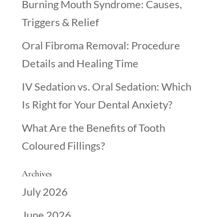
Burning Mouth Syndrome: Causes,
Triggers & Relief
Oral Fibroma Removal: Procedure
Details and Healing Time
IV Sedation vs. Oral Sedation: Which
Is Right for Your Dental Anxiety?
What Are the Benefits of Tooth
Coloured Fillings?
Archives
July 2026
June 2026