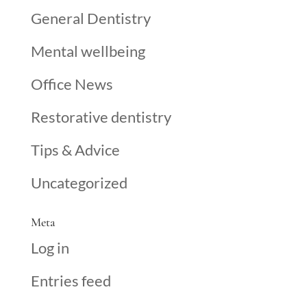
General Dentistry
Mental wellbeing
Office News
Restorative dentistry
Tips & Advice
Uncategorized
Meta
Log in
Entries feed