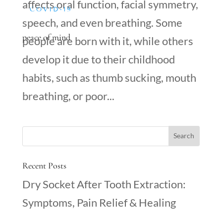
affects oral function, facial symmetry,
COVID-19
speech, and even breathing. Some
peace of mind
people are born with it, while others
develop it due to their childhood
habits, such as thumb sucking, mouth
breathing, or poor...
Recent Posts
Dry Socket After Tooth Extraction:
Symptoms, Pain Relief & Healing