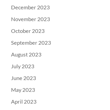
December 2023
November 2023
October 2023
September 2023
August 2023
July 2023
June 2023
May 2023
April 2023