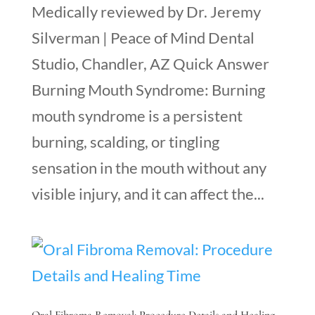
Medically reviewed by Dr. Jeremy
Silverman | Peace of Mind Dental
Studio, Chandler, AZ Quick Answer
Burning Mouth Syndrome: Burning
mouth syndrome is a persistent
burning, scalding, or tingling
sensation in the mouth without any
visible injury, and it can affect the...