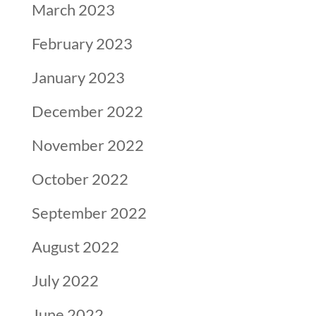
March 2023
February 2023
January 2023
December 2022
November 2022
October 2022
September 2022
August 2022
July 2022
June 2022