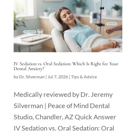
IV Sedation vs. Oral Sedation: Which Is Right for Your
Dental Anxiety?
by
Dr. Silverman
|
Jul 7, 2026
|
Tips & Advice
Medically reviewed by Dr. Jeremy
Silverman | Peace of Mind Dental
Studio, Chandler, AZ Quick Answer
IV Sedation vs. Oral Sedation: Oral