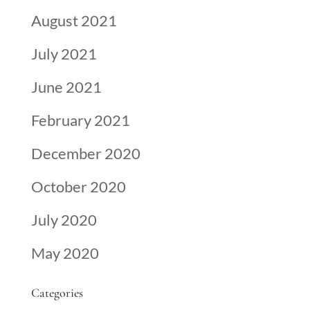
August 2021
July 2021
June 2021
February 2021
December 2020
October 2020
July 2020
May 2020
Categories