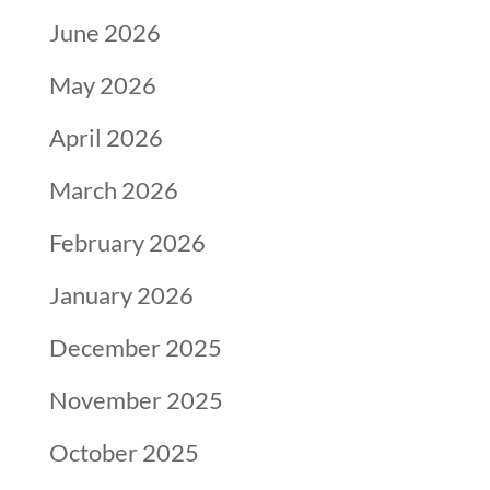
June 2026
May 2026
April 2026
March 2026
February 2026
January 2026
December 2025
November 2025
October 2025