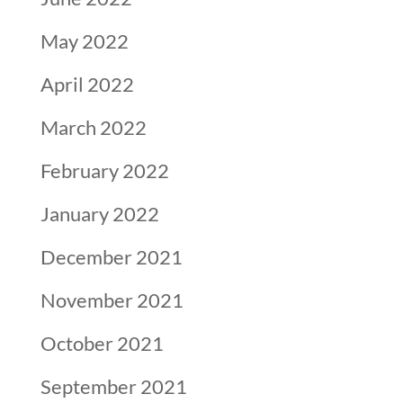
May 2022
April 2022
March 2022
February 2022
January 2022
December 2021
November 2021
October 2021
September 2021