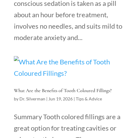
conscious sedation is taken as a pill
about an hour before treatment,
involves no needles, and suits mild to
moderate anxiety and...
What Are the Benefits of Tooth Coloured Fillings?
by
Dr. Silverman
|
Jun 19, 2026
|
Tips & Advice
Summary Tooth colored fillings are a
great option for treating cavities or