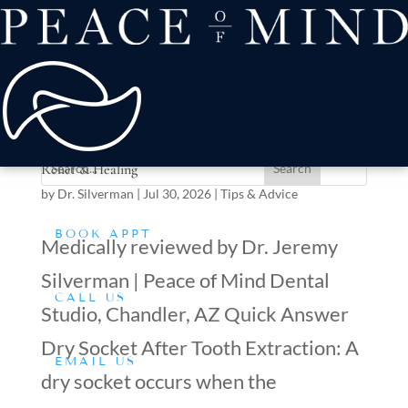
about
Patient Comfort
Treatments
offers & payment
resources
Conditions We Treat
Dry Socket After Tooth Extraction: Symptoms, Pain
Relief & Healing
by
Dr. Silverman
|
Jul 30, 2026
|
Tips & Advice
BOOK APPT
Medically reviewed by Dr. Jeremy
Silverman | Peace of Mind Dental
CALL US
Studio, Chandler, AZ Quick Answer
Dry Socket After Tooth Extraction: A
EMAIL US
dry socket occurs when the