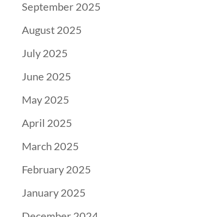
September 2025
August 2025
July 2025
June 2025
May 2025
April 2025
March 2025
February 2025
January 2025
December 2024