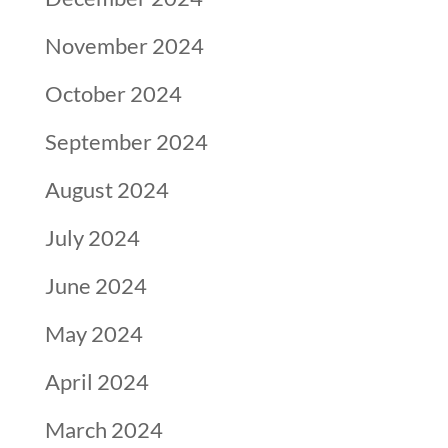
November 2024
October 2024
September 2024
August 2024
July 2024
June 2024
May 2024
April 2024
March 2024