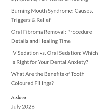
Burning Mouth Syndrome: Causes,
Triggers & Relief
Oral Fibroma Removal: Procedure
Details and Healing Time
IV Sedation vs. Oral Sedation: Which
Is Right for Your Dental Anxiety?
What Are the Benefits of Tooth
Coloured Fillings?
Archives
July 2026