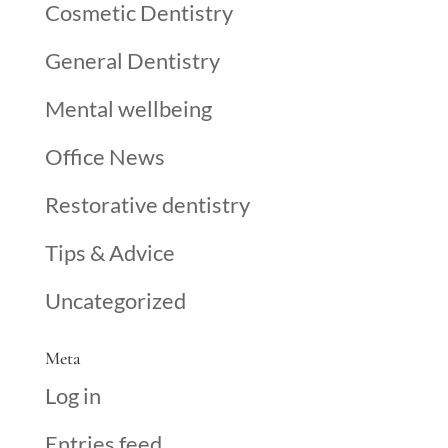
Cosmetic Dentistry
General Dentistry
Mental wellbeing
Office News
Restorative dentistry
Tips & Advice
Uncategorized
Meta
Log in
Entries feed