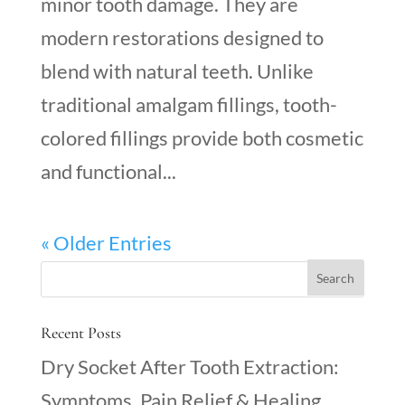
minor tooth damage. They are
modern restorations designed to
blend with natural teeth. Unlike
traditional amalgam fillings, tooth-
colored fillings provide both cosmetic
and functional...
« Older Entries
Recent Posts
Dry Socket After Tooth Extraction:
Symptoms, Pain Relief & Healing