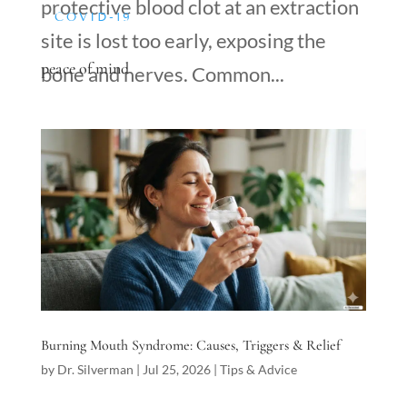
protective blood clot at an extraction
COVID-19
site is lost too early, exposing the
peace of mind
bone and nerves. Common...
Burning Mouth Syndrome: Causes, Triggers & Relief
by
Dr. Silverman
|
Jul 25, 2026
|
Tips & Advice