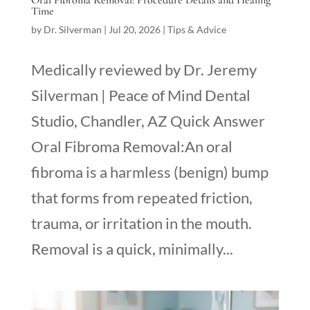
Oral Fibroma Removal: Procedure Details and Healing
Time
by
Dr. Silverman
|
Jul 20, 2026
|
Tips & Advice
Medically reviewed by Dr. Jeremy
Silverman | Peace of Mind Dental
Studio, Chandler, AZ Quick Answer
Oral Fibroma Removal:An oral
fibroma is a harmless (benign) bump
that forms from repeated friction,
trauma, or irritation in the mouth.
Removal is a quick, minimally...