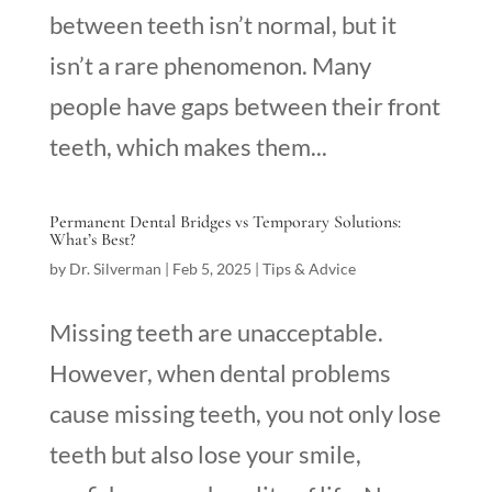
between teeth isn’t normal, but it
isn’t a rare phenomenon. Many
people have gaps between their front
teeth, which makes them...
Permanent Dental Bridges vs Temporary Solutions:
What’s Best?
by
Dr. Silverman
|
Feb 5, 2025
|
Tips & Advice
Missing teeth are unacceptable.
However, when dental problems
cause missing teeth, you not only lose
teeth but also lose your smile,