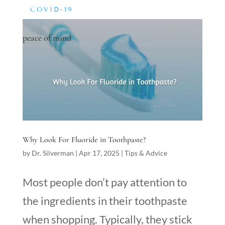
COVID-19
peace of mind
Why Look For Fluoride in Toothpaste?
by
Dr. Silverman
|
Apr 17, 2025
|
Tips & Advice
Most people don’t pay attention to
the ingredients in their toothpaste
when shopping. Typically, they stick