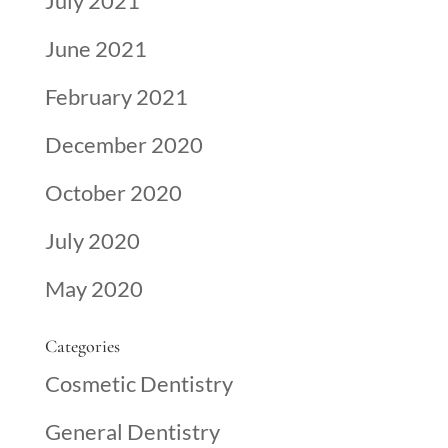
July 2021
June 2021
February 2021
December 2020
October 2020
July 2020
May 2020
Categories
Cosmetic Dentistry
General Dentistry