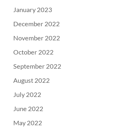
January 2023
December 2022
November 2022
October 2022
September 2022
August 2022
July 2022
June 2022
May 2022