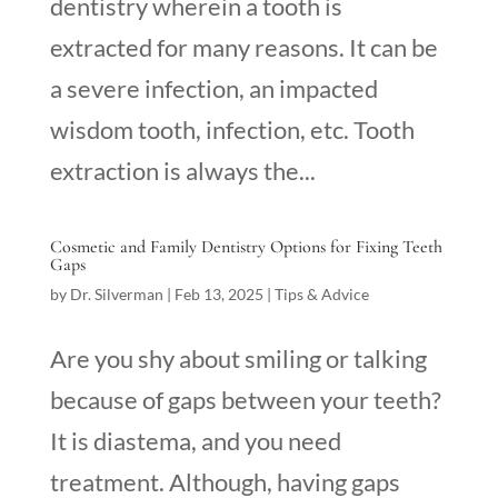
dentistry wherein a tooth is
extracted for many reasons. It can be
a severe infection, an impacted
wisdom tooth, infection, etc. Tooth
extraction is always the...
Cosmetic and Family Dentistry Options for Fixing Teeth
Gaps
by
Dr. Silverman
|
Feb 13, 2025
|
Tips & Advice
Are you shy about smiling or talking
because of gaps between your teeth?
It is diastema, and you need
treatment. Although, having gaps