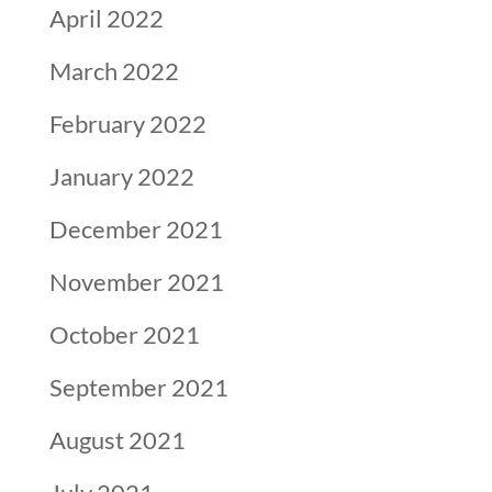
April 2022
March 2022
February 2022
January 2022
December 2021
November 2021
October 2021
September 2021
August 2021