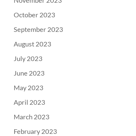
November 2023
October 2023
September 2023
August 2023
July 2023
June 2023
May 2023
April 2023
March 2023
February 2023