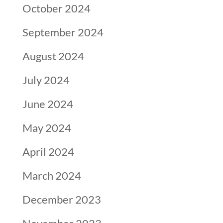
October 2024
September 2024
August 2024
July 2024
June 2024
May 2024
April 2024
March 2024
December 2023