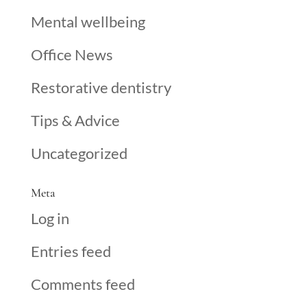
Mental wellbeing
Office News
Restorative dentistry
Tips & Advice
Uncategorized
Meta
Log in
Entries feed
Comments feed