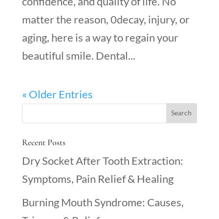
confidence, and quality of life. No
matter the reason, 0decay, injury, or
aging, here is a way to regain your
beautiful smile. Dental...
« Older Entries
Recent Posts
Dry Socket After Tooth Extraction:
Symptoms, Pain Relief & Healing
Burning Mouth Syndrome: Causes,