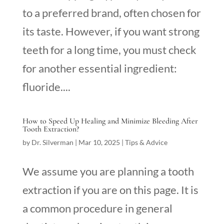
to a preferred brand, often chosen for
its taste. However, if you want strong
teeth for a long time, you must check
for another essential ingredient:
fluoride....
How to Speed Up Healing and Minimize Bleeding After
Tooth Extraction?
by
Dr. Silverman
|
Mar 10, 2025
|
Tips & Advice
We assume you are planning a tooth
extraction if you are on this page. It is
a common procedure in general