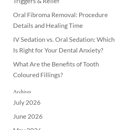
Triggers & Relief
Oral Fibroma Removal: Procedure
Details and Healing Time
IV Sedation vs. Oral Sedation: Which
Is Right for Your Dental Anxiety?
What Are the Benefits of Tooth
Coloured Fillings?
Archives
July 2026
June 2026