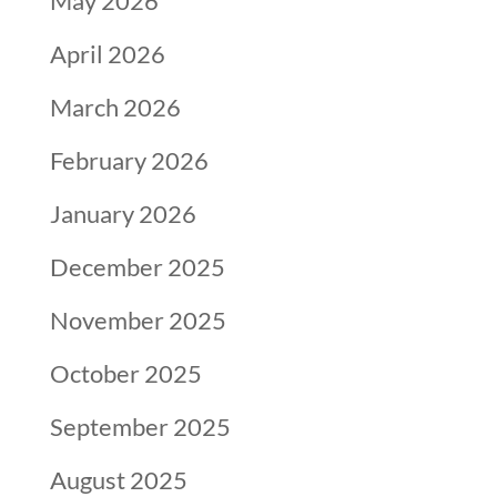
May 2026
April 2026
March 2026
February 2026
January 2026
December 2025
November 2025
October 2025
September 2025
August 2025