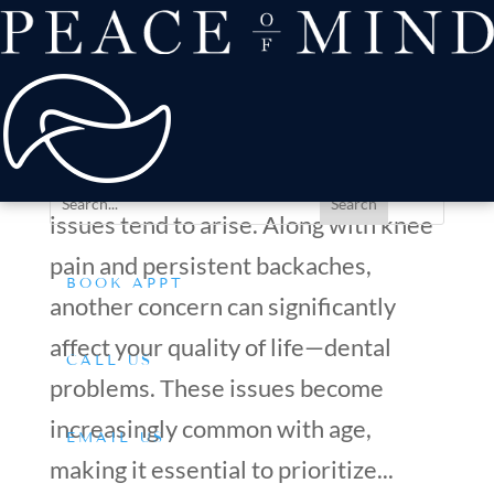
about
Patient Comfort
Treatments
Common Dental Concerns for Aging Adults and How to
offers & payment
Address Them
resources
by
Dr. Silverman
|
Apr 21, 2025
|
Tips & Advice
Conditions We Treat
As you grow older, various health
issues tend to arise. Along with knee
pain and persistent backaches,
BOOK APPT
another concern can significantly
affect your quality of life—dental
CALL US
problems. These issues become
increasingly common with age,
EMAIL US
making it essential to prioritize...