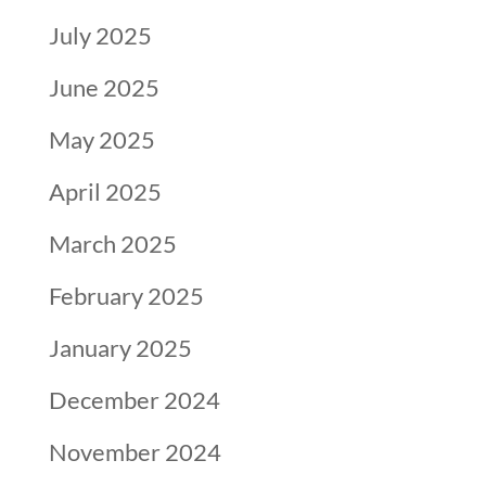
July 2025
June 2025
May 2025
April 2025
March 2025
February 2025
January 2025
December 2024
November 2024