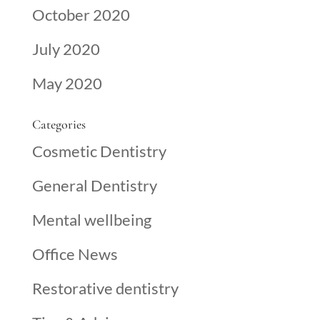
October 2020
July 2020
May 2020
Categories
Cosmetic Dentistry
General Dentistry
Mental wellbeing
Office News
Restorative dentistry