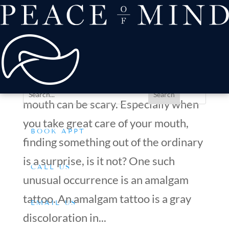
about
Patient Comfort
Treatments
Amalgam Tattoo Treatment: What to Expect During the
offers & payment
Procedure?
resources
by
Dr. Silverman
|
Feb 28, 2025
|
Tips & Advice
Conditions We Treat
Witnessing anything unusual in your
mouth can be scary. Especially when
you take great care of your mouth,
BOOK APPT
finding something out of the ordinary
is a surprise, is it not? One such
CALL US
unusual occurrence is an amalgam
tattoo. An amalgam tattoo is a gray
EMAIL US
discoloration in...