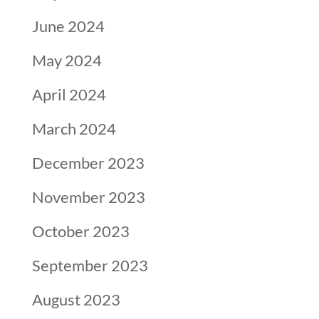
June 2024
May 2024
April 2024
March 2024
December 2023
November 2023
October 2023
September 2023
August 2023