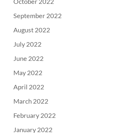
October 2022
September 2022
August 2022
July 2022
June 2022
May 2022
April 2022
March 2022
February 2022
January 2022