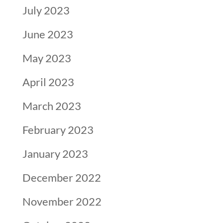
July 2023
June 2023
May 2023
April 2023
March 2023
February 2023
January 2023
December 2022
November 2022