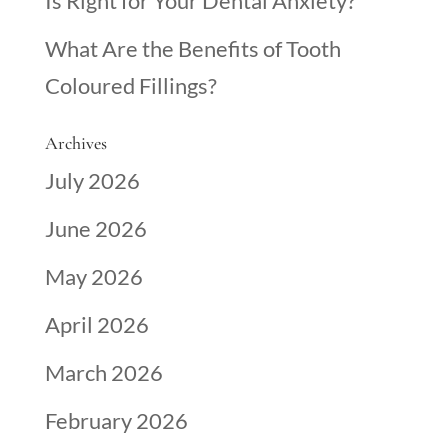
Is Right for Your Dental Anxiety?
What Are the Benefits of Tooth
Coloured Fillings?
Archives
July 2026
June 2026
May 2026
April 2026
March 2026
February 2026