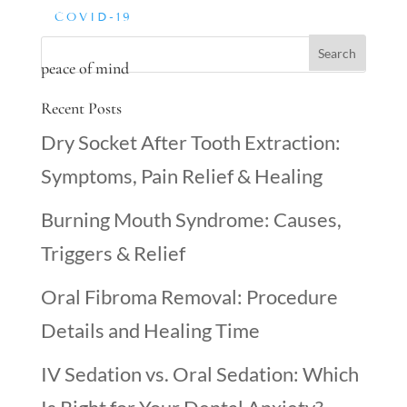
COVID-19
peace of mind
Recent Posts
Dry Socket After Tooth Extraction:
Symptoms, Pain Relief & Healing
Burning Mouth Syndrome: Causes,
Triggers & Relief
Oral Fibroma Removal: Procedure
Details and Healing Time
IV Sedation vs. Oral Sedation: Which