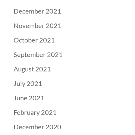
December 2021
November 2021
October 2021
September 2021
August 2021
July 2021
June 2021
February 2021
December 2020