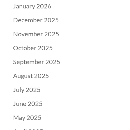
January 2026
December 2025
November 2025
October 2025
September 2025
August 2025
July 2025
June 2025
May 2025