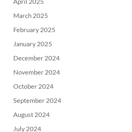
April 2025
March 2025
February 2025
January 2025
December 2024
November 2024
October 2024
September 2024
August 2024
July 2024