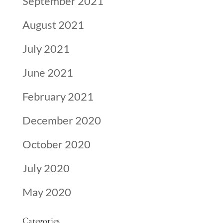
September 2021
August 2021
July 2021
June 2021
February 2021
December 2020
October 2020
July 2020
May 2020
Categories