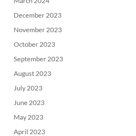
March 2024
December 2023
November 2023
October 2023
September 2023
August 2023
July 2023
June 2023
May 2023
April 2023