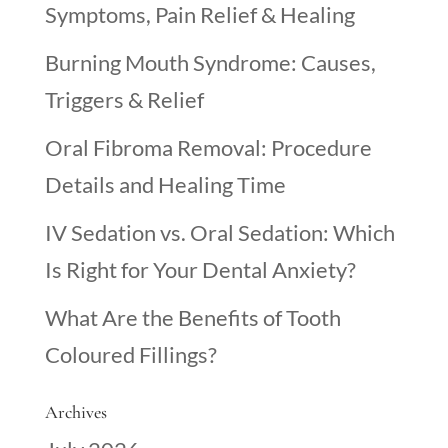
Symptoms, Pain Relief & Healing
Burning Mouth Syndrome: Causes,
Triggers & Relief
Oral Fibroma Removal: Procedure
Details and Healing Time
IV Sedation vs. Oral Sedation: Which
Is Right for Your Dental Anxiety?
What Are the Benefits of Tooth
Coloured Fillings?
Archives