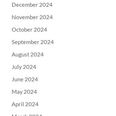
December 2024
November 2024
October 2024
September 2024
August 2024
July 2024
June 2024
May 2024
April 2024