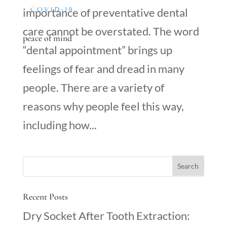
COVID-19
importance of preventative dental
care cannot be overstated. The word
peace of mind
“dental appointment” brings up
feelings of fear and dread in many
people. There are a variety of
reasons why people feel this way,
including how...
Recent Posts
Dry Socket After Tooth Extraction: