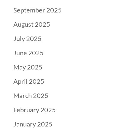
September 2025
August 2025
July 2025
June 2025
May 2025
April 2025
March 2025
February 2025
January 2025