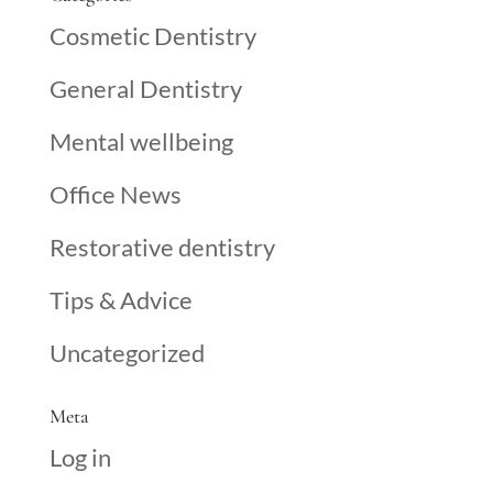
Cosmetic Dentistry
General Dentistry
Mental wellbeing
Office News
Restorative dentistry
Tips & Advice
Uncategorized
Meta
Log in