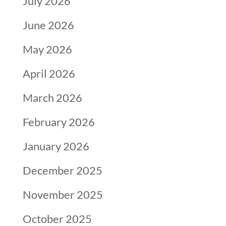
July 2026
June 2026
May 2026
April 2026
March 2026
February 2026
January 2026
December 2025
November 2025
October 2025