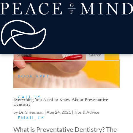
about
Patient Comfort
Treatments
offers & payment
resources
Conditions We Treat
BOOK APPT
CALL US
Everything You Need to Know About Preventative
Dentistry
by
Dr. Silverman
|
Aug 24, 2021
|
Tips & Advice
EMAIL US
What is Preventative Dentistry? The