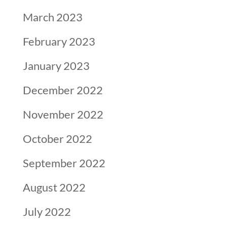
March 2023
February 2023
January 2023
December 2022
November 2022
October 2022
September 2022
August 2022
July 2022