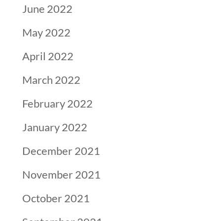
June 2022
May 2022
April 2022
March 2022
February 2022
January 2022
December 2021
November 2021
October 2021