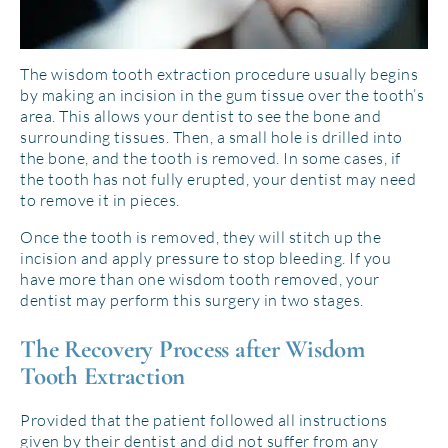
The wisdom tooth extraction procedure usually begins
by making an incision in the gum tissue over the tooth’s
area. This allows your dentist to see the bone and
surrounding tissues. Then, a small hole is drilled into
the bone, and the tooth is removed. In some cases, if
the tooth has not fully erupted, your dentist may need
to remove it in pieces.
Once the tooth is removed, they will stitch up the
incision and apply pressure to stop bleeding. If you
have more than one wisdom tooth removed, your
dentist may perform this surgery in two stages.
The Recovery Process after Wisdom
Tooth Extraction
Provided that the patient followed all instructions
given by their dentist and did not suffer from any