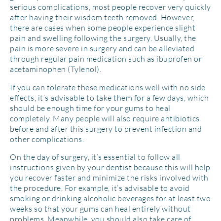
serious complications, most people recover very quickly
after having their wisdom teeth removed. However,
there are cases when some people experience slight
pain and swelling following the surgery. Usually, the
pain is more severe in surgery and can be alleviated
through regular pain medication such as ibuprofen or
acetaminophen (Tylenol).
If you can tolerate these medications well with no side
effects, it’s advisable to take them for a few days, which
should be enough time for your gums to heal
completely. Many people will also require antibiotics
before and after this surgery to prevent infection and
other complications.
On the day of surgery, it’s essential to follow all
instructions given by your dentist because this will help
you recover faster and minimize the risks involved with
the procedure. For example, it’s advisable to avoid
smoking or drinking alcoholic beverages for at least two
weeks so that your gums can heal entirely without
problems. Meanwhile, you should also take care of