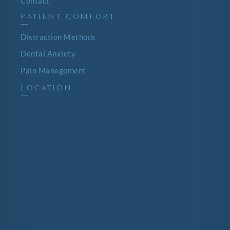
Contact
PATIENT COMFORT
—
Distraction Methods
Dental Anxiety
Pain Management
LOCATION
—