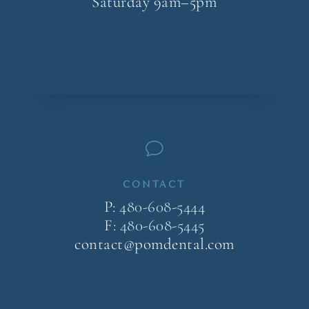
Saturday 9am–5pm
v
CONTACT
P:
480-608-5444
F:
480-608-5445
contact@pomdental.com