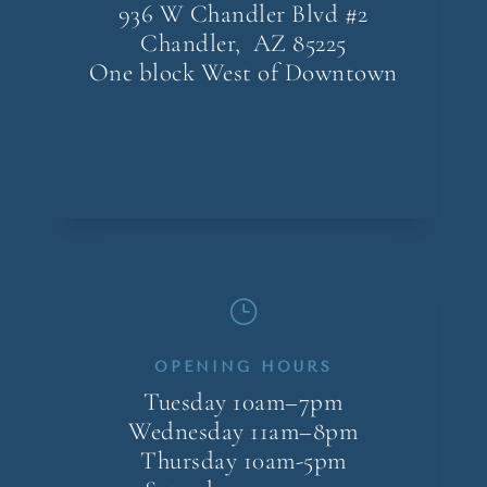
936 W Chandler Blvd #2
Chandler, AZ
85225
One block West of Downtown
}
OPENING HOURS
Tuesday 10am–7pm
Wednesday 11am–8pm
Thursday 10am-5pm