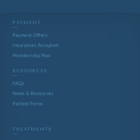
PAYMENT
—
Payment Offers
Insurances Accepted
Membership Plan
RESOURCES
—
FAQs
News & Resources
Patient Forms
TREATMENTS
—