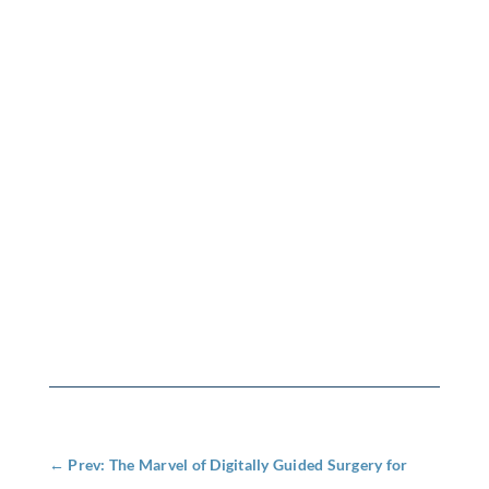
←
Prev: The Marvel of Digitally Guided Surgery for