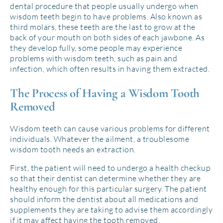
dental procedure that people usually undergo when
wisdom teeth begin to have problems. Also known as
third molars, these teeth are the last to grow at the
back of your mouth on both sides of each jawbone. As
they develop fully, some people may experience
problems with wisdom teeth, such as pain and
infection, which often results in having them extracted.
The Process of Having a Wisdom Tooth
Removed
Wisdom teeth can cause various problems for different
individuals. Whatever the ailment, a troublesome
wisdom tooth needs an extraction.
First, the patient will need to undergo a health checkup
so that their dentist can determine whether they are
healthy enough for this particular surgery. The patient
should inform the dentist about all medications and
supplements they are taking to advise them accordingly
if it may affect having the tooth removed.