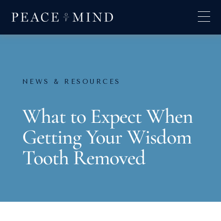
NEWS & RESOURCES
What to Expect When
Getting Your Wisdom
Tooth Removed