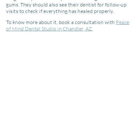
gums. They should also see their dentist for follow-up
visits to check if everything has healed properly.
To know more about it, book a consultation with
Peace
of Mind Dental Studio in Chandler, AZ
.