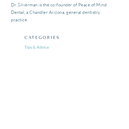
Dr. Silverman is the co-founder of Peace of Mind
Dental, a Chandler Arizona, general dentistry
practice.
CATEGORIES
Tips & Advice