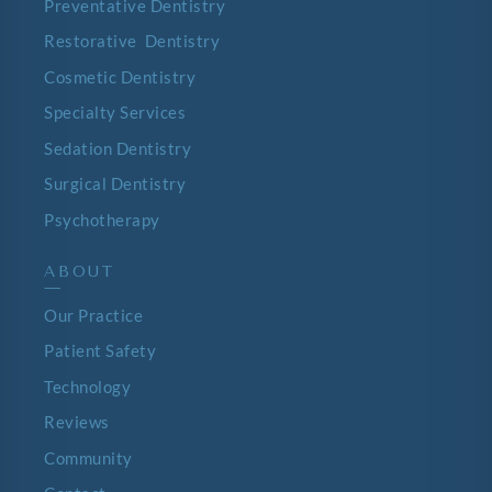
Preventative Dentistry
Restorative Dentistry
Cosmetic Dentistry
Specialty Services
Sedation Dentistry
Surgical Dentistry
Psychotherapy
ABOUT
—
Our Practice
Patient Safety
Technology
Reviews
Community