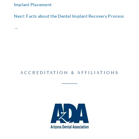
Implant Placement
Next: Facts about the Dental Implant Recovery Process
→
ACCREDITATION & AFFILIATIONS