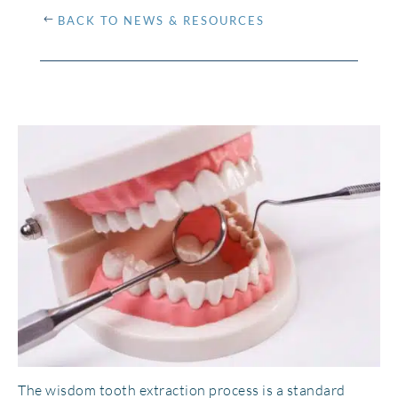
BACK TO NEWS & RESOURCES
The wisdom tooth extraction process is a standard