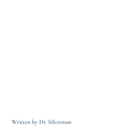
Written by Dr. Silverman