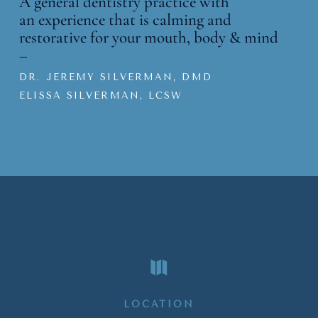
A general dentistry practice with
an
experience that is calming and
restorative for your mouth, body & mind
–
DR. JEREMY SILVERMAN, DMD
ELISSA SILVERMAN, LCSW

LOCATION