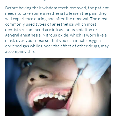
Before having their wisdom teeth removed, the patient
needs to take some anesthesia to lessen the pain they
will experience during and after the removal. The most
commonly used types of anesthetics which most
dentists recommend are intravenous sedation or
general anesthesia. Nitrous oxide, which is worn like a
mask over your nose so that you can inhale oxygen-
enriched gas while under the effect of other drugs, may
accompany this.