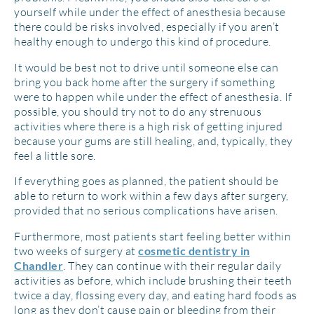
yourself while under the effect of anesthesia because
there could be risks involved, especially if you aren’t
healthy enough to undergo this kind of procedure.
It would be best not to drive until someone else can
bring you back home after the surgery if something
were to happen while under the effect of anesthesia. If
possible, you should try not to do any strenuous
activities where there is a high risk of getting injured
because your gums are still healing, and, typically, they
feel a little sore.
If everything goes as planned, the patient should be
able to return to work within a few days after surgery,
provided that no serious complications have arisen.
Furthermore, most patients start feeling better within
two weeks of surgery at
cosmetic dentistry
in
. They can continue with their regular daily
Chandler
activities as before, which include brushing their teeth
twice a day, flossing every day, and eating hard foods as
long as they don’t cause pain or bleeding from their