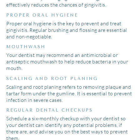
effectively reduces the chances of gingivitis.
PROPER ORAL HYGIENE
Proper oral hygiene is the key to prevent and treat
gingivitis. Regular brushing and flossing are essential
and non-negotiable.
MOUTHWASH
Your dentist may recommend an antimicrobial or
antiseptic mouthwash to help reduce bacteria in your
mouth.
SCALING AND ROOT PLANING
Scaling and root planing refers to removing plaque and
tartar form under the gumline. It is essential to prevent
infection in severe cases.
REGULAR DENTAL CHECKUPS
Schedule a six-monthly checkup with your dentist so
your dentist can identify any potential problems, if
there are, and advise you on the best ways to prevent
them.