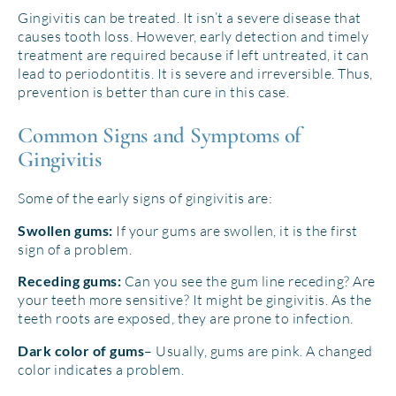
Gingivitis can be treated. It isn’t a severe disease that
causes tooth loss. However, early detection and timely
treatment are required because if left untreated, it can
lead to periodontitis. It is severe and irreversible. Thus,
prevention is better than cure in this case.
Common Signs and Symptoms of
Gingivitis
Some of the early signs of gingivitis are:
If your gums are swollen, it is the first
Swollen gums:
sign of a problem.
Can you see the gum line receding? Are
Receding gums:
your teeth more sensitive? It might be gingivitis. As the
teeth roots are exposed, they are prone to infection.
– Usually, gums are pink. A changed
Dark color of gums
color indicates a problem.