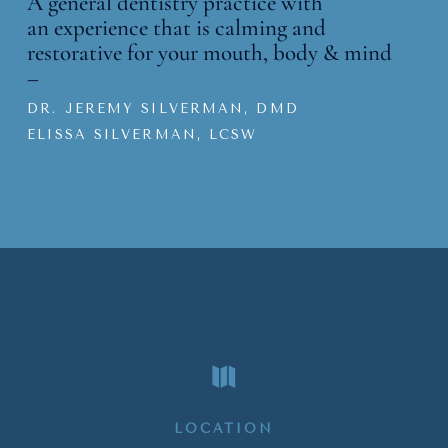
A general dentistry practice with
an
experience that is calming and
restorative for your mouth, body & mind
–
DR. JEREMY SILVERMAN, DMD
ELISSA SILVERMAN, LCSW

LOCATION