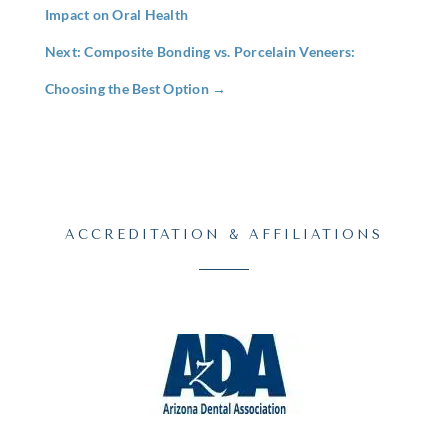
Impact on Oral Health
Next: Composite Bonding vs. Porcelain Veneers:
Choosing the Best Option
→
ACCREDITATION & AFFILIATIONS