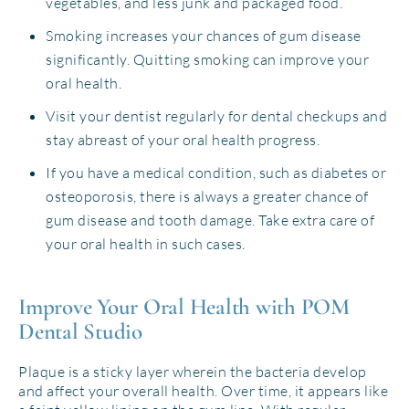
vegetables, and less junk and packaged food.
Smoking increases your chances of gum disease
significantly. Quitting smoking can improve your
oral health.
Visit your dentist regularly for dental checkups and
stay abreast of your oral health progress.
If you have a medical condition, such as diabetes or
osteoporosis, there is always a greater chance of
gum disease and tooth damage. Take extra care of
your oral health in such cases.
Improve Your Oral Health with POM
Dental Studio
Plaque is a sticky layer wherein the bacteria develop
and affect your overall health. Over time, it appears like