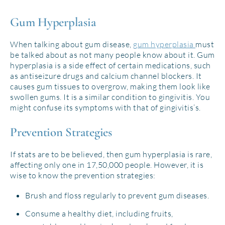
Gum Hyperplasia
When talking about gum disease,
gum hyperplasia
must
be talked about as not many people know about it. Gum
hyperplasia is a side effect of certain medications, such
as antiseizure drugs and calcium channel blockers. It
causes gum tissues to overgrow, making them look like
swollen gums. It is a similar condition to gingivitis. You
might confuse its symptoms with that of gingivitis’s.
Prevention Strategies
If stats are to be believed, then gum hyperplasia is rare,
affecting only one in 17,50,000 people. However, it is
wise to know the prevention strategies:
Brush and floss regularly to prevent gum diseases.
Consume a healthy diet, including fruits,