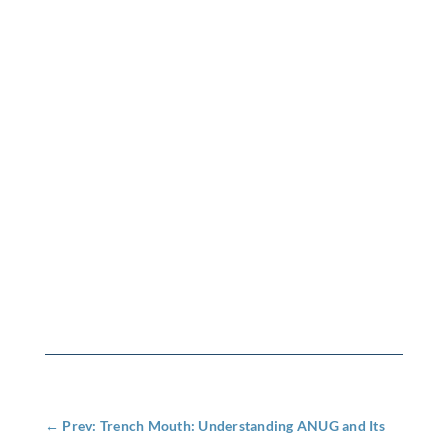
←
Prev: Trench Mouth: Understanding ANUG and Its