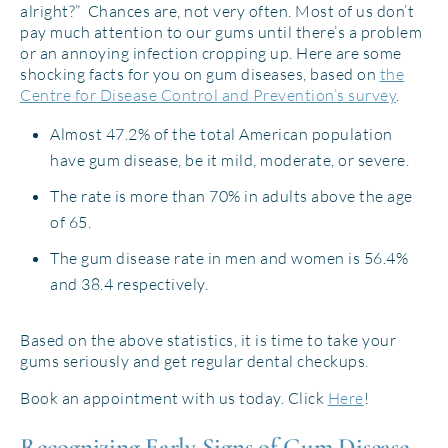
alright?” Chances are, not very often. Most of us don’t
pay much attention to our gums until there’s a problem
or an annoying infection cropping up. Here are some
shocking facts for you on gum diseases, based on
the
Centre for Disease Control and Prevention’s survey
.
Almost 47.2% of the total American population
have gum disease, be it mild, moderate, or severe.
The rate is more than 70% in adults above the age
of 65.
The gum disease rate in men and women is 56.4%
and 38.4 respectively.
Based on the above statistics, it is time to take your
gums seriously and get regular dental checkups.
Book an appointment with us today. Click
Here
!
Recognizing Early Signs of Gum Disease