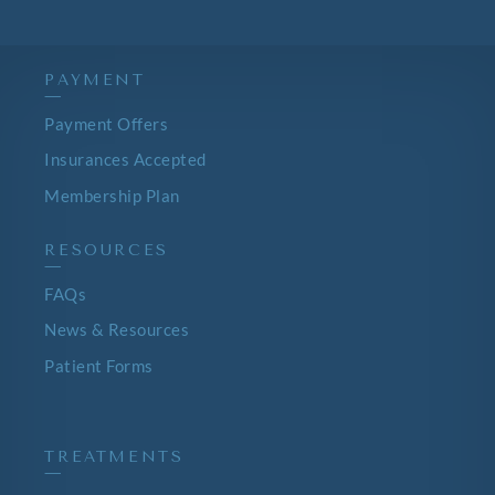
PAYMENT
—
Payment Offers
Insurances Accepted
Membership Plan
RESOURCES
—
FAQs
News & Resources
Patient Forms
TREATMENTS
—