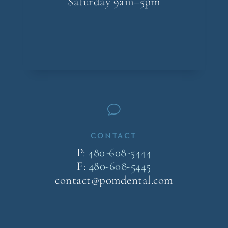
Saturday 9am–5pm
v
CONTACT
P:
480-608-5444
F:
480-608-5445
contact@pomdental.com