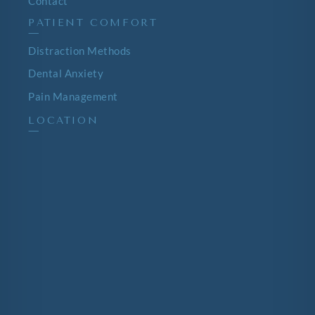
Contact
PATIENT COMFORT
—
Distraction Methods
Dental Anxiety
Pain Management
LOCATION
—