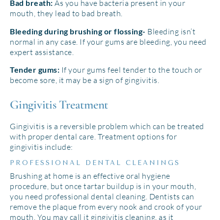
As you have bacteria present in your
Bad breath:
mouth, they lead to bad breath.
Bleeding isn’t
Bleeding during brushing or flossing-
normal in any case. If your gums are bleeding, you need
expert assistance.
If your gums feel tender to the touch or
Tender gums:
become sore, it may be a sign of gingivitis.
Gingivitis Treatment
Gingivitis is a reversible problem which can be treated
with proper dental care. Treatment options for
gingivitis include:
PROFESSIONAL DENTAL CLEANINGS
Brushing at home is an effective oral hygiene
procedure, but once tartar buildup is in your mouth,
you need professional dental cleaning. Dentists can
remove the plaque from every nook and crook of your
mouth. You may call it gingivitis cleaning, as it