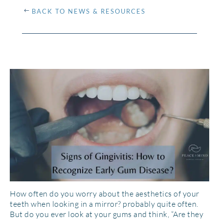
BACK TO NEWS & RESOURCES
How often do you worry about the aesthetics of your
teeth when looking in a mirror? probably quite often.
But do you ever look at your gums and think, “Are they