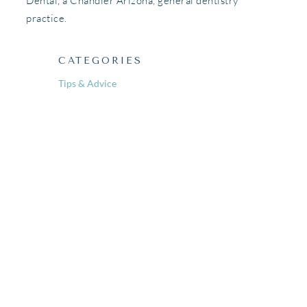
Dental, a Chandler Arizona, general dentistry
practice.
CATEGORIES
Tips & Advice