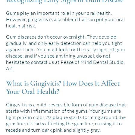
Gums play an important role in your oral health.
However, gingivitis is a problem that can put your oral
health at risk.
Gum diseases don’t occur overnight. They develop
gradually, and only early detection can help you fight
against them. You must look for the early signs of gum
disease, and if you see anything unusual, do not
hesitate to contact us at Peace of Mind Dental Studio,
AZ.
What is Gingivitis? How Does It Affect
Your Oral Health?
Gingivitis is a mild, reversible form of gum disease that
starts with inflammation of the gums. Your gums are
light pink in color. As plaque starts forming around the
gum line, it starts affecting the gum line, causing it to
recede and turn dark pink and slightly gray.