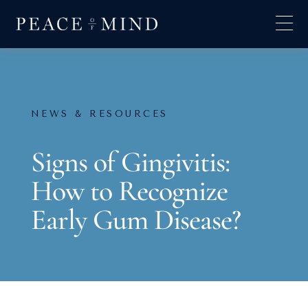
NEWS & RESOURCES
Signs of Gingivitis:
How to Recognize
Early Gum Disease?