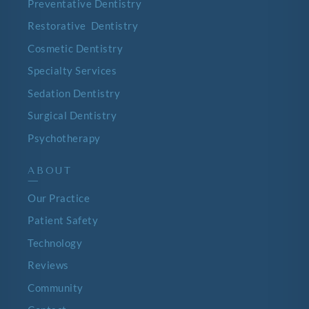
Preventative Dentistry
Restorative Dentistry
Cosmetic Dentistry
Specialty Services
Sedation Dentistry
Surgical Dentistry
Psychotherapy
ABOUT
—
Our Practice
Patient Safety
Technology
Reviews
Community