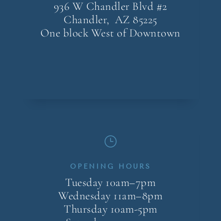
936 W Chandler Blvd #2
Chandler, AZ
85225
One block West of Downtown
}
OPENING HOURS
Tuesday 10am–7pm
Wednesday 11am–8pm
Thursday 10am-5pm