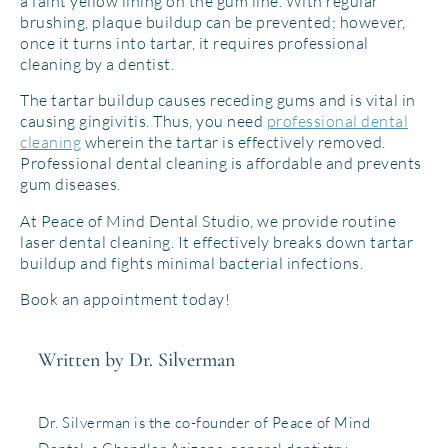
a faint yellow lining on the gum line. With regular
brushing, plaque buildup can be prevented; however,
once it turns into tartar, it requires professional
cleaning by a dentist.
The tartar buildup causes receding gums and is vital in
causing gingivitis. Thus, you need
professional dental
cleaning
wherein the tartar is effectively removed.
Professional dental cleaning is affordable and prevents
gum diseases.
At Peace of Mind Dental Studio, we provide routine
laser dental cleaning. It effectively breaks down tartar
buildup and fights minimal bacterial infections.
Book an appointment today!
Written by Dr. Silverman
Dr. Silverman is the co-founder of Peace of Mind