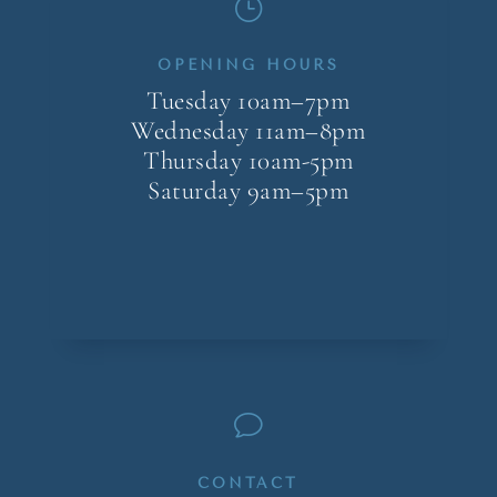
}
OPENING HOURS
Tuesday 10am–7pm
Wednesday 11am–8pm
Thursday 10am-5pm
Saturday 9am–5pm
v
CONTACT