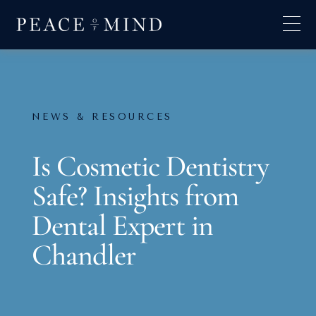
NEWS & RESOURCES
Is Cosmetic Dentistry
Safe? Insights from
Dental Expert in
Chandler