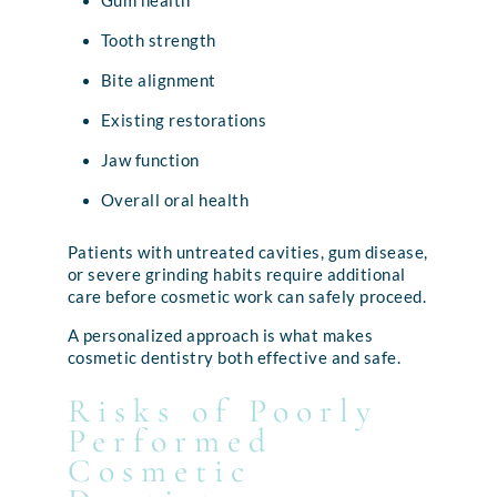
Gum health
Tooth strength
Bite alignment
Existing restorations
Jaw function
Overall oral health
Patients with untreated cavities, gum disease,
or severe grinding habits require additional
care before cosmetic work can safely proceed.
A personalized approach is what makes
cosmetic dentistry both effective and safe.
Risks of Poorly
Performed
Cosmetic