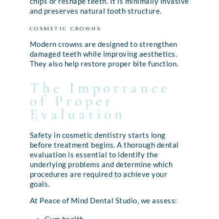
chips or reshape teeth. It is minimally invasive
and preserves natural tooth structure.
COSMETIC CROWNS
Modern crowns are designed to strengthen
damaged teeth while improving aesthetics.
They also help restore proper bite function.
The Importance
of Proper
Evaluation
Safety in cosmetic dentistry starts long
before treatment begins. A thorough dental
evaluation is essential to identify the
underlying problems and determine which
procedures are required to achieve your
goals.
At Peace of Mind Dental Studio, we assess: