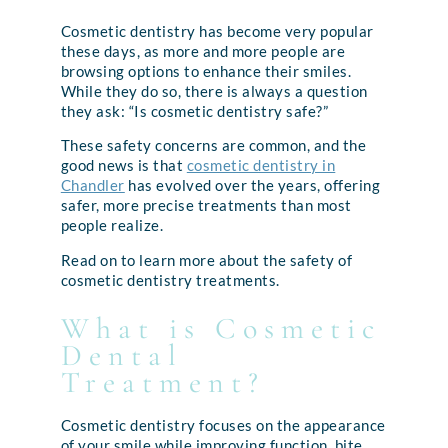
Cosmetic dentistry has become very popular
these days, as more and more people are
browsing options to enhance their smiles.
While they do so, there is always a question
they ask: “Is cosmetic dentistry safe?”
These safety concerns are common, and the
good news is that
cosmetic dentistry in
Chandler
has evolved over the years, offering
safer, more precise treatments than most
people realize.
Read on to learn more about the safety of
cosmetic dentistry treatments.
What is Cosmetic
Dental
Treatment?
Cosmetic dentistry focuses on the appearance
of your smile while improving function, bite