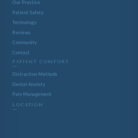
Our Practice
Patient Safety
Technology
Reviews
Community
Contact
PATIENT COMFORT
—
Distraction Methods
Dental Anxiety
Pain Management
LOCATION
—