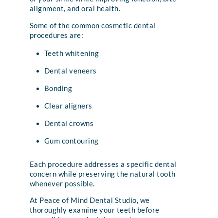
alignment, and oral health.
Some of the common cosmetic dental
procedures are:
Teeth whitening
Dental veneers
Bonding
Clear aligners
Dental crowns
Gum contouring
Each procedure addresses a specific dental
concern while preserving the natural tooth
whenever possible.
At Peace of Mind Dental Studio, we
thoroughly examine your teeth before