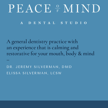
A general dentistry practice with
an
experience that is calming and
restorative for your mouth, body & mind
–
DR. JEREMY SILVERMAN, DMD
ELISSA SILVERMAN, LCSW