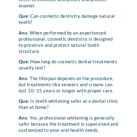
enamel.
Que
: Can cosmetic dentistry damage natural
teeth?
Ans
: When performed by an experienced
professional, cosmetic dentistry is designed
to preserve and protect natural tooth
structure.
Que
: How long do cosmetic dental treatments
usually last?
Ans
: The lifespan depends on the procedure,
but treatments like veneers and crowns can
last 10–15 years or longer with proper care.
Que
: Is teeth whitening safer at a dental clinic
than at home?
Ans
: Yes, professional whitening is generally
safer because the treatment is supervised and
customized to your oral health needs.