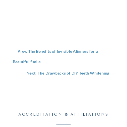
←
Prev: The Benefits of Invisible Aligners for a
Beautiful Smile
Next: The Drawbacks of DIY Teeth Whitening
→
ACCREDITATION & AFFILIATIONS