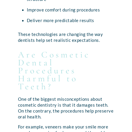
Improve comfort during procedures
Deliver more predictable results
These technologies are changing the way
dentists help set realistic expectations.
Are Cosmetic
Dental
Procedures
Harmful to
Teeth?
One of the biggest misconceptions about
cosmetic dentistry is that it damages teeth.
On the contrary, the procedures help preserve
oral health.
For example, veneers make your smile more