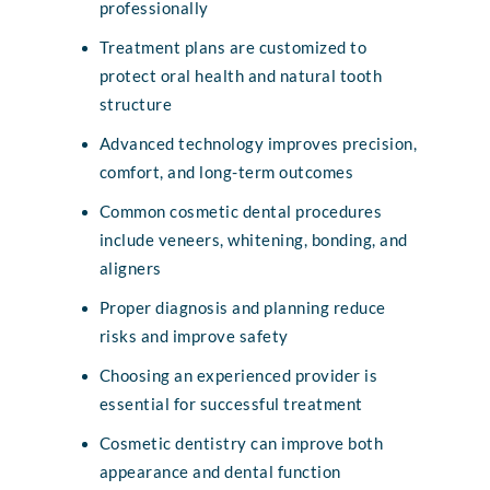
professionally
Treatment plans are customized to
protect oral health and natural tooth
structure
Advanced technology improves precision,
comfort, and long-term outcomes
Common cosmetic dental procedures
include veneers, whitening, bonding, and
aligners
Proper diagnosis and planning reduce
risks and improve safety
Choosing an experienced provider is
essential for successful treatment
Cosmetic dentistry can improve both
appearance and dental function