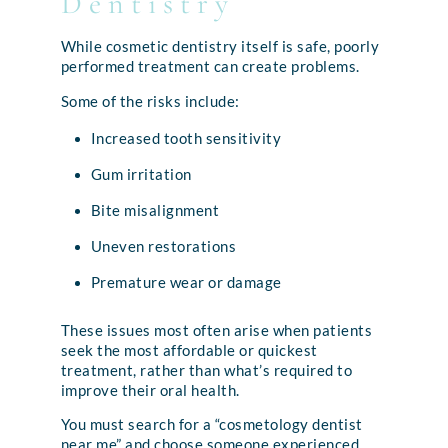
Dentistry
While cosmetic dentistry itself is safe, poorly
performed treatment can create problems.
Some of the risks include:
Increased tooth sensitivity
Gum irritation
Bite misalignment
Uneven restorations
Premature wear or damage
These issues most often arise when patients
seek the most affordable or quickest
treatment, rather than what’s required to
improve their oral health.
You must search for a “cosmetology dentist
near me” and choose someone experienced