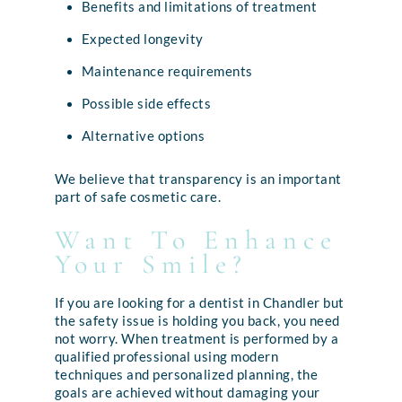
Benefits and limitations of treatment
Expected longevity
Maintenance requirements
Possible side effects
Alternative options
We believe that transparency is an important
part of safe cosmetic care.
Want To Enhance
Your Smile?
If you are looking for a dentist in Chandler but
the safety issue is holding you back, you need
not worry. When treatment is performed by a
qualified professional using modern
techniques and personalized planning, the
goals are achieved without damaging your