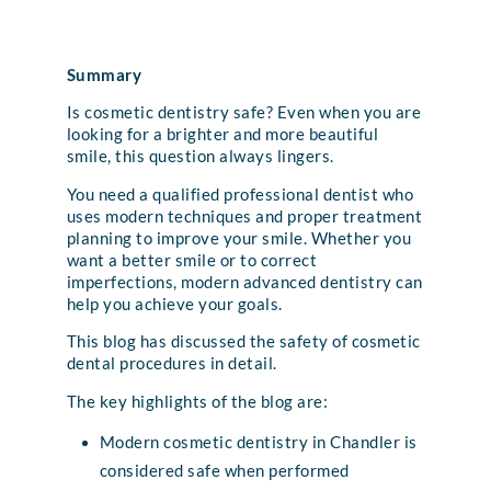
Summary
Is cosmetic dentistry safe? Even when you are
looking for a brighter and more beautiful
smile, this question always lingers.
You need a qualified professional dentist who
uses modern techniques and proper treatment
planning to improve your smile. Whether you
want a better smile or to correct
imperfections, modern advanced dentistry can
help you achieve your goals.
This blog has discussed the safety of cosmetic
dental procedures in detail.
The key highlights of the blog are:
Modern cosmetic dentistry in Chandler is
considered safe when performed