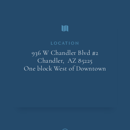

LOCATION
936 W Chandler Blvd #2
Chandler, AZ
85225
One block West of Downtown