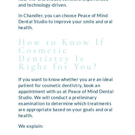
and technology-driven.
In Chandler, you can choose Peace of Mind
Dental Studio to improve your smile and oral
health.
How to Know If
Cosmetic
Dentistry Is
Right for You?
If you want to know whether you are an ideal
patient for cosmetic dentistry, book an
appointment with us at Peace of Mind Dental
Studio. We will conduct a preliminary
examination to determine which treatments
are appropriate based on your goals and oral
health.
We explain: