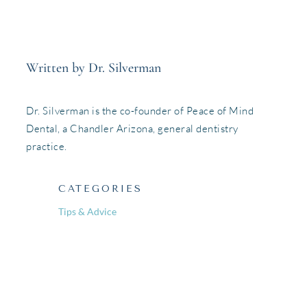
Written by Dr. Silverman
Dr. Silverman is the co-founder of Peace of Mind
Dental, a Chandler Arizona, general dentistry
practice.
CATEGORIES
Tips & Advice