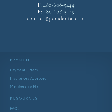
P:
480-608-5444
F:
480-608-5445
contact@pomdental.com
PAYMENT
—
Payment Offers
Insurances Accepted
Membership Plan
RESOURCES
—
FAQs