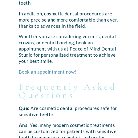
teeth.
In addition, cosmetic dental procedures are
more precise and more comfortable than ever,
thanks to advances in the field.
Whether you are considering veneers, dental
crowns, or dental bonding, book an
appointment with us at Peace of Mind Dental
Studio for personalized treatment to achieve
your best smile.
Book an appointment now!
Frequently Asked
Questions
Que
: Are cosmetic dental procedures safe for
sensitive teeth?
Ans
: Yes, many modern cosmetic treatments
can be customized for patients with sensitive
teeth to minimize discomfort and protect