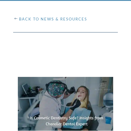
BACK TO NEWS & RESOURCES