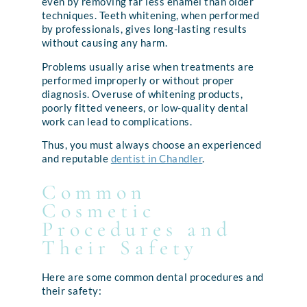
even by removing far less enamel than older
techniques. Teeth whitening, when performed
by professionals, gives long-lasting results
without causing any harm.
Problems usually arise when treatments are
performed improperly or without proper
diagnosis. Overuse of whitening products,
poorly fitted veneers, or low-quality dental
work can lead to complications.
Thus, you must always choose an experienced
and reputable
dentist in Chandler
.
Common
Cosmetic
Procedures and
Their Safety
Here are some common dental procedures and
their safety: