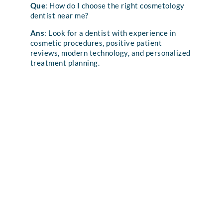
Que
: How do I choose the right cosmetology
dentist near me?
Ans
: Look for a dentist with experience in
cosmetic procedures, positive patient
reviews, modern technology, and personalized
treatment planning.