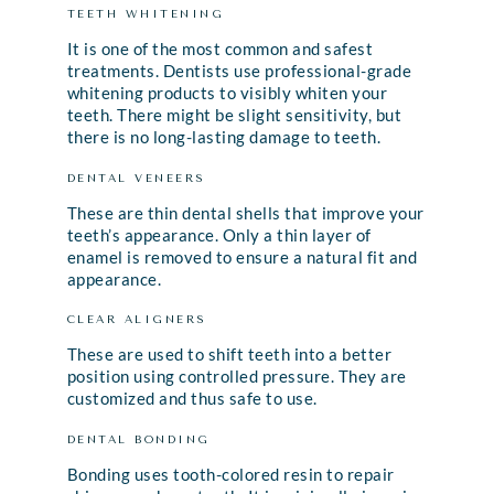
TEETH WHITENING
It is one of the most common and safest
treatments. Dentists use professional-grade
whitening products to visibly whiten your
teeth. There might be slight sensitivity, but
there is no long-lasting damage to teeth.
DENTAL VENEERS
These are thin dental shells that improve your
teeth’s appearance. Only a thin layer of
enamel is removed to ensure a natural fit and
appearance.
CLEAR ALIGNERS
These are used to shift teeth into a better
position using controlled pressure. They are
customized and thus safe to use.
DENTAL BONDING
Bonding uses tooth-colored resin to repair