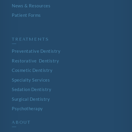
News & Resources
Patient Forms
TREATMENTS
—
Preventative Dentistry
Restorative Dentistry
Cosmetic Dentistry
Specialty Services
Sedation Dentistry
Surgical Dentistry
Psychotherapy
ABOUT
—