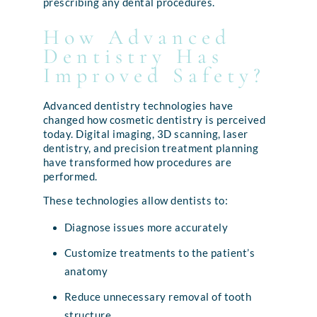
prescribing any dental procedures.
How Advanced
Dentistry Has
Improved Safety?
Advanced dentistry technologies have
changed how cosmetic dentistry is perceived
today. Digital imaging, 3D scanning, laser
dentistry, and precision treatment planning
have transformed how procedures are
performed.
These technologies allow dentists to:
Diagnose issues more accurately
Customize treatments to the patient’s
anatomy
Reduce unnecessary removal of tooth
structure