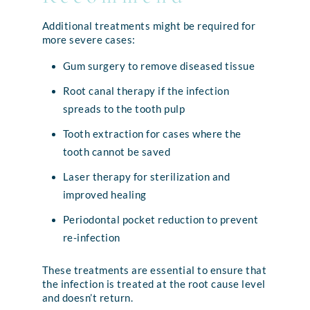
Additional treatments might be required for
more severe cases:
Gum surgery to remove diseased tissue
Root canal therapy if the infection
spreads to the tooth pulp
Tooth extraction for cases where the
tooth cannot be saved
Laser therapy for sterilization and
improved healing
Periodontal pocket reduction to prevent
re-infection
These treatments are essential to ensure that
the infection is treated at the root cause level
and doesn’t return.