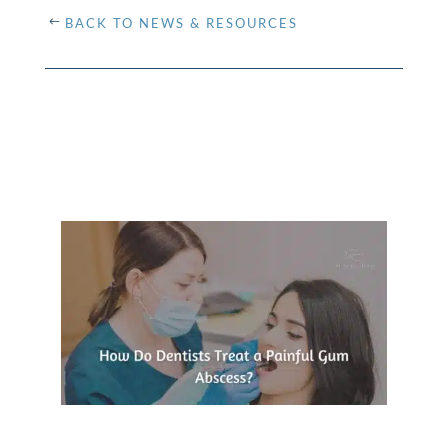
BACK TO NEWS & RESOURCES