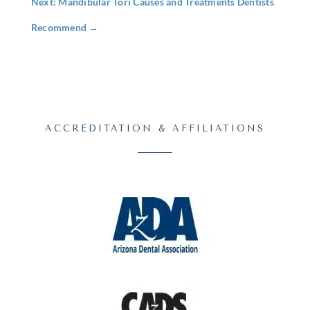
Next: Mandibular Tori Causes and Treatments Dentists
Recommend
→
ACCREDITATION & AFFILIATIONS