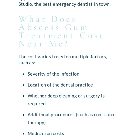
Studio, the best emergency dentist in town.
What Does
Abscess Gum
Treatment Cost
Near Me?
The cost varies based on multiple factors,
such as:
Severity of the infection
Location of the dental practice
Whether deep cleaning or surgery is
required
Additional procedures (such as root canal
therapy)
Medication costs