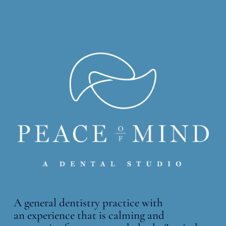
A general dentistry practice with
an
experience that is calming and