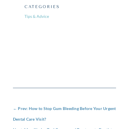
CATEGORIES
Tips & Advice
←
Prev: How to Stop Gum Bleeding Before Your Urgent
Dental Care Visit?