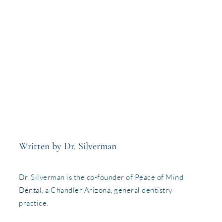
Written by Dr. Silverman
Dr. Silverman is the co-founder of Peace of Mind
Dental, a Chandler Arizona, general dentistry
practice.