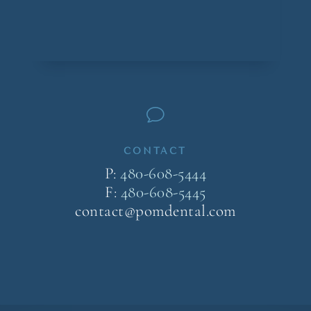
v
CONTACT
P:
480-608-5444
F:
480-608-5445
contact@pomdental.com