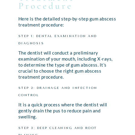
Procedure
Here is the detailed step-by-step gum abscess
treatment procedure:
STEP 1: DENTAL EXAMINATION AND
DIAGNOSIS
The dentist will conduct a preliminary
examination of your mouth, including X-rays,
to determine the type of gum abscess. It’s
crucial to choose the right gum abscess
treatment procedure.
STEP 2: DRAINAGE AND INFECTION
CONTROL
It is a quick process where the dentist will
gently drain the pus to reduce pain and
swelling.
STEP 3: DEEP CLEANING AND ROOT