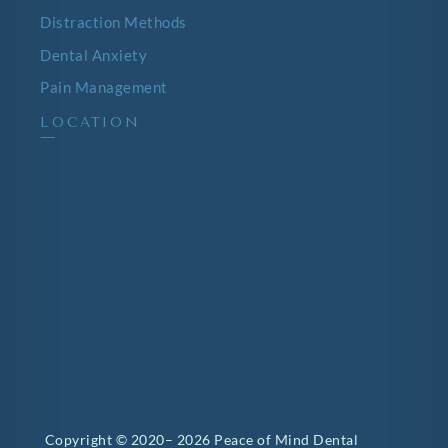
Distraction Methods
Dental Anxiety
Pain Management
LOCATION
—
Copyright © 2020– 2026 Peace of Mind Dental