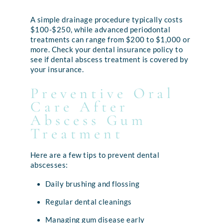
A simple drainage procedure typically costs
$100-$250, while advanced periodontal
treatments can range from $200 to $1,000 or
more. Check your dental insurance policy to
see if dental abscess treatment is covered by
your insurance.
Preventive Oral
Care After
Abscess Gum
Treatment
Here are a few tips to prevent dental
abscesses:
Daily brushing and flossing
Regular dental cleanings
Managing gum disease early