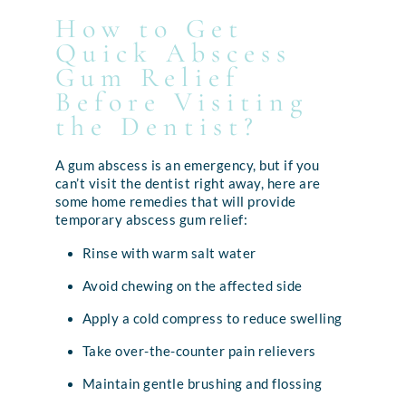
How to Get
Quick Abscess
Gum Relief
Before Visiting
the Dentist?
A gum abscess is an emergency, but if you
can’t visit the dentist right away, here are
some home remedies that will provide
temporary abscess gum relief:
Rinse with warm salt water
Avoid chewing on the affected side
Apply a cold compress to reduce swelling
Take over-the-counter pain relievers
Maintain gentle brushing and flossing