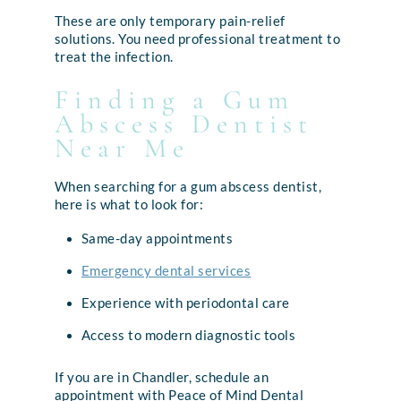
These are only temporary pain-relief
solutions. You need professional treatment to
treat the infection.
Finding a Gum
Abscess Dentist
Near Me
When searching for a gum abscess dentist,
here is what to look for:
Same-day appointments
Emergency dental services
Experience with periodontal care
Access to modern diagnostic tools
If you are in Chandler, schedule an
appointment with Peace of Mind Dental