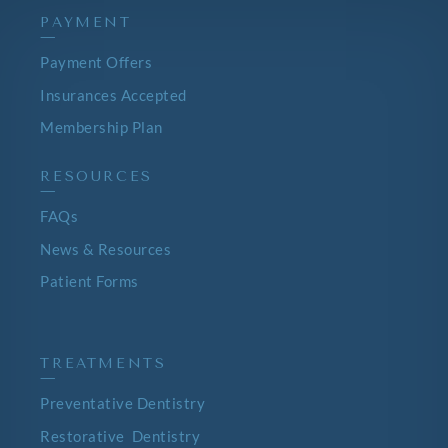
PAYMENT
—
Payment Offers
Insurances Accepted
Membership Plan
RESOURCES
—
FAQs
News & Resources
Patient Forms
TREATMENTS
—
Preventative Dentistry
Restorative Dentistry