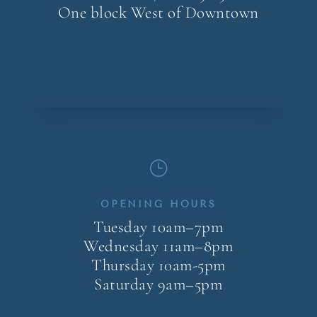
One block West of Downtown
}
OPENING HOURS
Tuesday 10am–7pm
Wednesday 11am–8pm
Thursday 10am-5pm
Saturday 9am–5pm