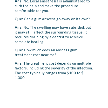
Ans:
No. Local anesthesia is administered to
curb the pain and make the procedure
comfortable for you.
Que:
Can a gum abscess go away on its own?
Ans:
No. The swelling may have subsided, but
it may still affect the surrounding tissue. It
requires draining by a dentist to achieve
complete healing.
Que:
How much does an abscess gum
treatment cost near me?
Ans:
The treatment cost depends on multiple
factors, including the severity of the infection.
The cost typically ranges from $100 to $
1,000.