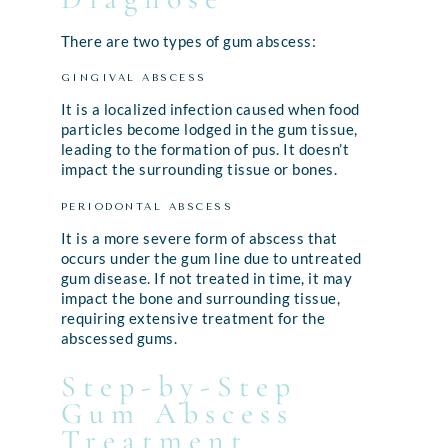
There are two types of gum abscess:
GINGIVAL ABSCESS
It is a localized infection caused when food
particles become lodged in the gum tissue,
leading to the formation of pus. It doesn’t
impact the surrounding tissue or bones.
PERIODONTAL ABSCESS
It is a more severe form of abscess that
occurs under the gum line due to untreated
gum disease. If not treated in time, it may
impact the bone and surrounding tissue,
requiring extensive treatment for the
abscessed gums.
Step-by-Step
Gum Abscess
Treatment