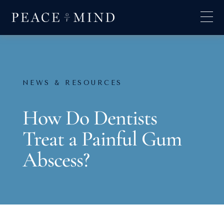
NEWS & RESOURCES
How Do Dentists
Treat a Painful Gum
Abscess?