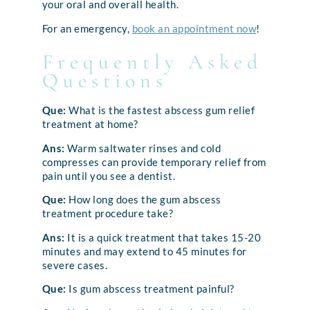
your oral and overall health.
For an emergency,
book an appointment now
!
Frequently Asked
Questions
Que:
What is the fastest abscess gum relief
treatment at home?
Ans:
Warm saltwater rinses and cold
compresses can provide temporary relief from
pain until you see a dentist.
Que:
How long does the gum abscess
treatment procedure take?
Ans:
It is a quick treatment that takes 15-20
minutes and may extend to 45 minutes for
severe cases.
Que:
Is gum abscess treatment painful?