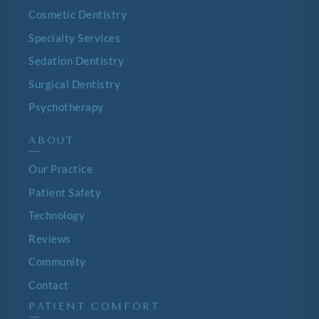
Cosmetic Dentistry
Specialty Services
Sedation Dentistry
Surgical Dentistry
Psychotherapy
ABOUT
—
Our Practice
Patient Safety
Technology
Reviews
Community
Contact
PATIENT COMFORT
—