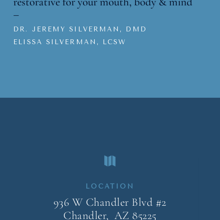
restorative for your mouth, body & mind
–
DR. JEREMY SILVERMAN, DMD
ELISSA SILVERMAN, LCSW

LOCATION
936 W Chandler Blvd #2
Chandler, AZ
85225