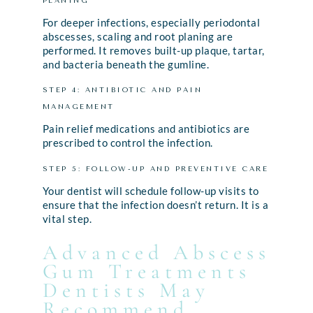
PLANING
For deeper infections, especially periodontal
abscesses, scaling and root planing are
performed. It removes built-up plaque, tartar,
and bacteria beneath the gumline.
STEP 4: ANTIBIOTIC AND PAIN
MANAGEMENT
Pain relief medications and antibiotics are
prescribed to control the infection.
STEP 5: FOLLOW-UP AND PREVENTIVE CARE
Your dentist will schedule follow-up visits to
ensure that the infection doesn’t return. It is a
vital step.
Advanced Abscess
Gum Treatments
Dentists May
Recommend