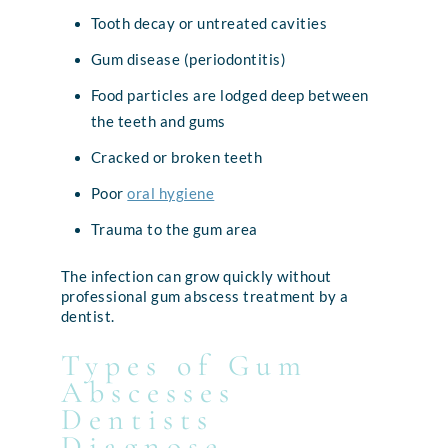
Tooth decay or untreated cavities
Gum disease (periodontitis)
Food particles are lodged deep between
the teeth and gums
Cracked or broken teeth
Poor
oral hygiene
Trauma to the gum area
The infection can grow quickly without
professional gum abscess treatment by a
dentist.
Types of Gum
Abscesses
Dentists
Diagnose