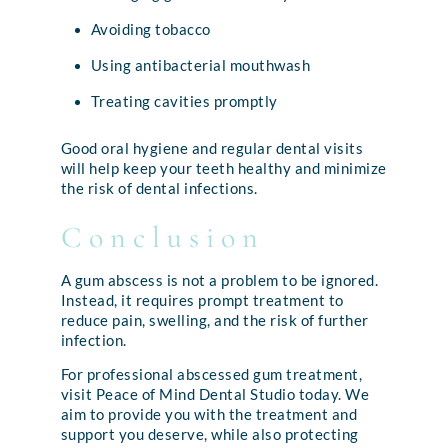
Avoiding tobacco
Using antibacterial mouthwash
Treating cavities promptly
Good oral hygiene and regular dental visits
will help keep your teeth healthy and minimize
the risk of dental infections.
Conclusion
A gum abscess is not a problem to be ignored.
Instead, it requires prompt treatment to
reduce pain, swelling, and the risk of further
infection.
For professional abscessed gum treatment,
visit Peace of Mind Dental Studio today. We
aim to provide you with the treatment and
support you deserve, while also protecting