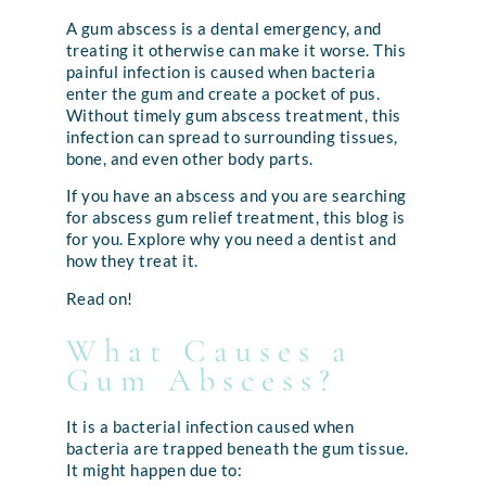
A gum abscess is a dental emergency, and
treating it otherwise can make it worse. This
painful infection is caused when bacteria
enter the gum and create a pocket of pus.
Without timely gum abscess treatment, this
infection can spread to surrounding tissues,
bone, and even other body parts.
If you have an abscess and you are searching
for abscess gum relief treatment, this blog is
for you. Explore why you need a dentist and
how they treat it.
Read on!
What Causes a
Gum Abscess?
It is a bacterial infection caused when
bacteria are trapped beneath the gum tissue.
It might happen due to: