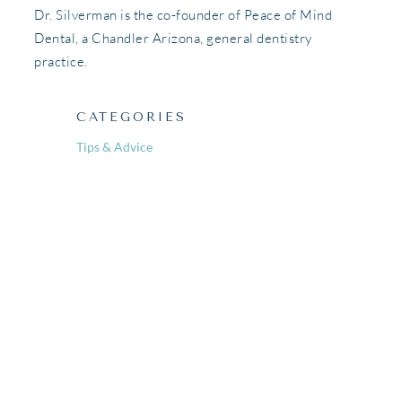
Dr. Silverman is the co-founder of Peace of Mind
Dental, a Chandler Arizona, general dentistry
practice.
CATEGORIES
Tips & Advice