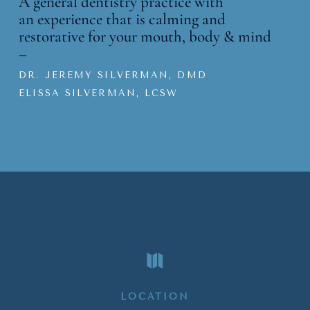
A general dentistry practice with
an
experience that is calming and
restorative for your mouth, body & mind
–
DR. JEREMY SILVERMAN, DMD
ELISSA SILVERMAN, LCSW

LOCATION