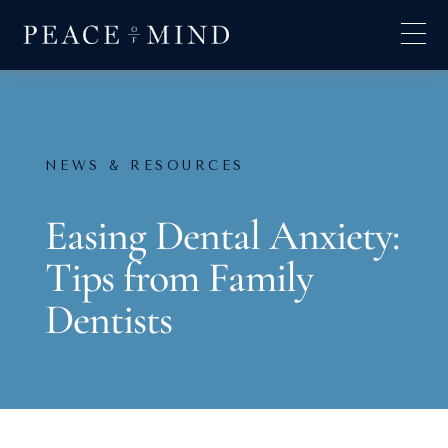
NEWS & RESOURCES
Easing Dental Anxiety:
Tips from Family
Dentists