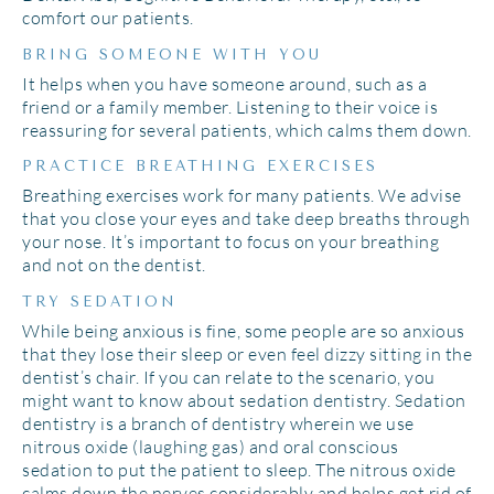
comfort our patients.
BRING SOMEONE WITH YOU
It helps when you have someone around, such as a
friend or a family member. Listening to their voice is
reassuring for several patients, which calms them down.
PRACTICE BREATHING EXERCISES
Breathing exercises work for many patients. We advise
that you close your eyes and take deep breaths through
your nose. It’s important to focus on your breathing
and not on the dentist.
TRY SEDATION
While being anxious is fine, some people are so anxious
that they lose their sleep or even feel dizzy sitting in the
dentist’s chair. If you can relate to the scenario, you
might want to know about sedation dentistry. Sedation
dentistry is a branch of dentistry wherein we use
nitrous oxide (laughing gas) and oral conscious
sedation to put the patient to sleep. The nitrous oxide
calms down the nerves considerably and helps get rid of