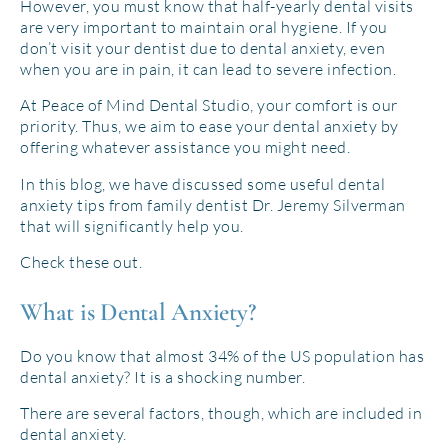
However, you must know that half-yearly dental visits
are very important to maintain oral hygiene. If you
don’t visit your dentist due to dental anxiety, even
when you are in pain, it can lead to severe infection.
At Peace of Mind Dental Studio, your comfort is our
priority. Thus, we aim to ease your dental anxiety by
offering whatever assistance you might need.
In this blog, we have discussed some useful dental
anxiety tips from family dentist Dr. Jeremy Silverman
that will significantly help you.
Check these out.
What is Dental Anxiety?
Do you know that almost 34% of the US population has
dental anxiety? It is a shocking number.
There are several factors, though, which are included in
dental anxiety.