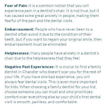
It is a common notion that you will
Fear of Pain:
experience pain in a dentist’s chair. It is not true, but it
has caused some great anxiety in people, making them
fearful of the pain and the dental visits.
People who have never been to a
Embarrassment:
dentist often avoid it due to the condition of their
teeth, but if you want to regain your original smile, then
embarrassment must be eliminated.
Many people have anxiety in a dentist’s
Helplessness:
chair due to the helplessness that they feel.
It is crucial to find a family
Negative Past Experiences:
dentist in Chandler who doesn’t scar you for the rest of
your life. If you have one bad experience, you will
always fear dental visits. This is even more important
for kids. When choosing a family dentist for your kid,
choose someone you can trust and who prioritizes
comfort over everything else so your child’s first dental
visit is smooth, painless, and comfortable.