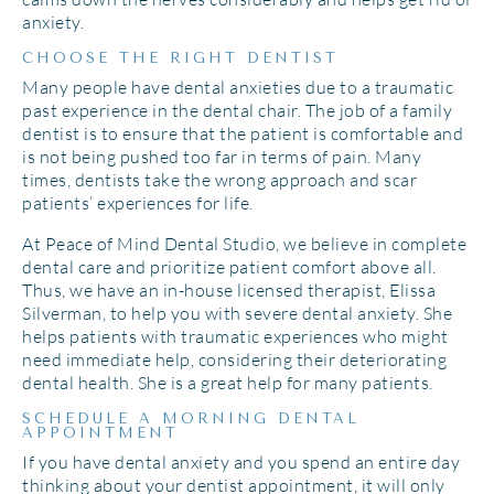
anxiety.
CHOOSE THE RIGHT DENTIST
Many people have dental anxieties due to a traumatic
past experience in the dental chair. The job of a family
dentist is to ensure that the patient is comfortable and
is not being pushed too far in terms of pain. Many
times, dentists take the wrong approach and scar
patients’ experiences for life.
At Peace of Mind Dental Studio, we believe in complete
dental care and prioritize patient comfort above all.
Thus, we have an in-house licensed therapist, Elissa
Silverman, to help you with severe dental anxiety. She
helps patients with traumatic experiences who might
need immediate help, considering their deteriorating
dental health. She is a great help for many patients.
SCHEDULE A MORNING DENTAL
APPOINTMENT
If you have dental anxiety and you spend an entire day
thinking about your dentist appointment, it will only