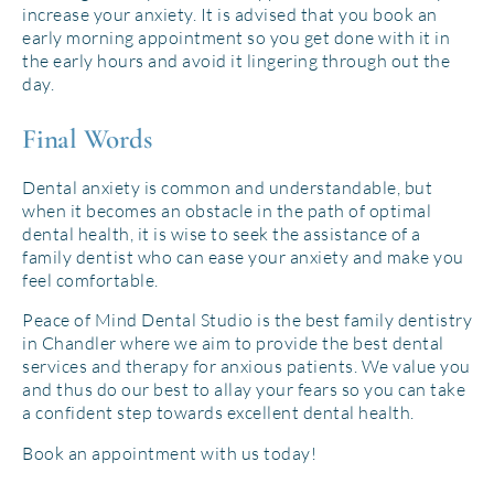
increase your anxiety. It is advised that you book an
early morning appointment so you get done with it in
the early hours and avoid it lingering through out the
day.
Final Words
Dental anxiety is common and understandable, but
when it becomes an obstacle in the path of optimal
dental health, it is wise to seek the assistance of a
family dentist who can ease your anxiety and make you
feel comfortable.
Peace of Mind Dental Studio is the best family dentistry
in Chandler where we aim to provide the best dental
services and therapy for anxious patients. We value you
and thus do our best to allay your fears so you can take
a confident step towards excellent dental health.
Book an appointment with us today!