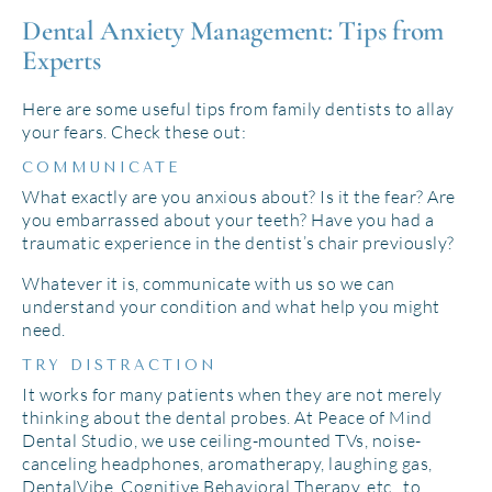
Dental Anxiety Management: Tips from
Experts
Here are some useful tips from family dentists to allay
your fears. Check these out:
COMMUNICATE
What exactly are you anxious about? Is it the fear? Are
you embarrassed about your teeth? Have you had a
traumatic experience in the dentist’s chair previously?
Whatever it is, communicate with us so we can
understand your condition and what help you might
need.
TRY DISTRACTION
It works for many patients when they are not merely
thinking about the dental probes. At Peace of Mind
Dental Studio, we use ceiling-mounted TVs, noise-
canceling headphones, aromatherapy, laughing gas,
DentalVibe, Cognitive Behavioral Therapy, etc., to