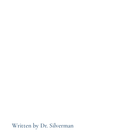
Written by Dr. Silverman