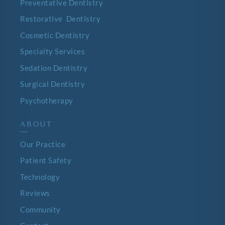
Preventative Dentistry
Restorative Dentistry
Cosmetic Dentistry
Specialty Services
Sedation Dentistry
Surgical Dentistry
Psychotherapy
ABOUT
—
Our Practice
Patient Safety
Technology
Reviews
Community