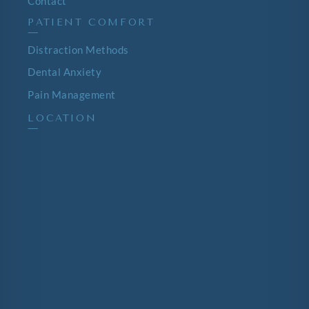
Contact
PATIENT COMFORT
—
Distraction Methods
Dental Anxiety
Pain Management
LOCATION
—