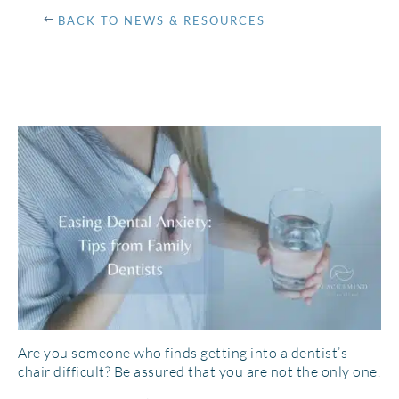
BACK TO NEWS & RESOURCES
Are you someone who finds getting into a dentist’s
chair difficult? Be assured that you are not the only one.