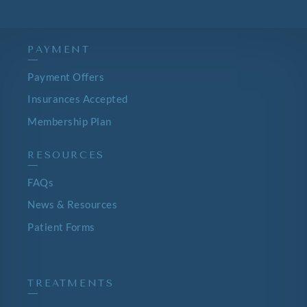
PAYMENT
—
Payment Offers
Insurances Accepted
Membership Plan
RESOURCES
—
FAQs
News & Resources
Patient Forms
TREATMENTS
—