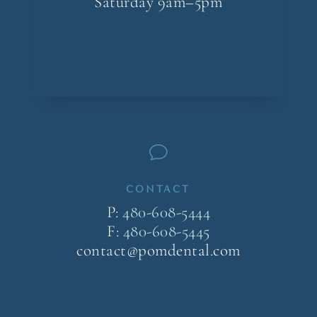
Saturday 9am–5pm
v
CONTACT
P:
480-608-5444
F:
480-608-5445
contact@pomdental.com