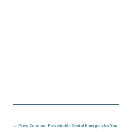
←
Prev: Common Preventable Dental Emergencies You