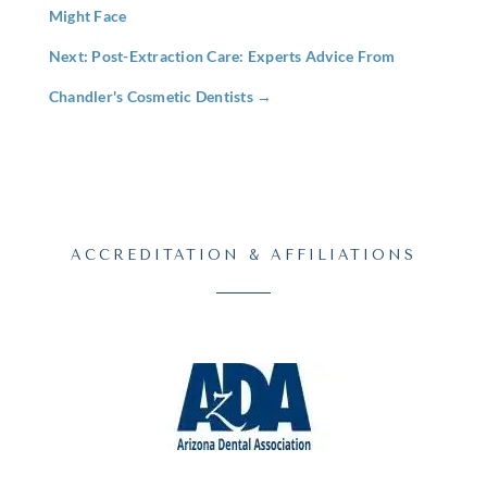
Might Face
Next: Post-Extraction Care: Experts Advice From
Chandler's Cosmetic Dentists
→
ACCREDITATION & AFFILIATIONS