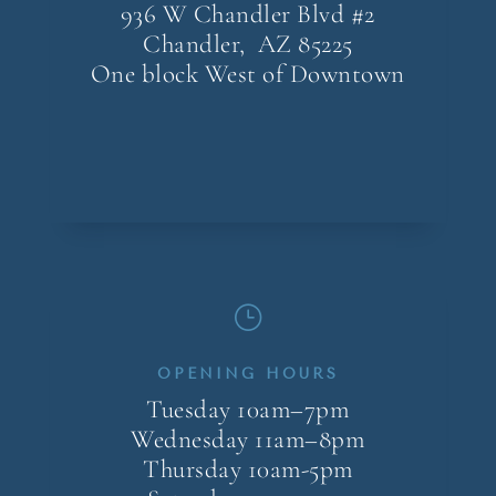
936 W Chandler Blvd #2
Chandler, AZ
85225
One block West of Downtown
}
OPENING HOURS
Tuesday 10am–7pm
Wednesday 11am–8pm
Thursday 10am-5pm