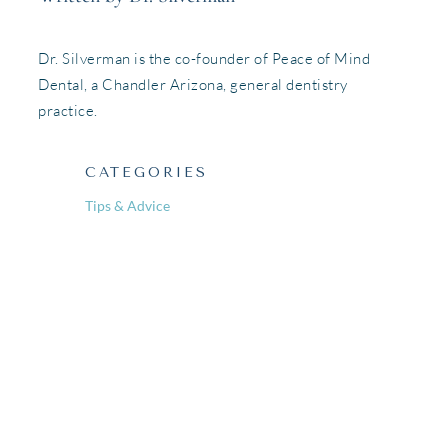
Dr. Silverman is the co-founder of Peace of Mind
Dental, a Chandler Arizona, general dentistry
practice.
CATEGORIES
Tips & Advice