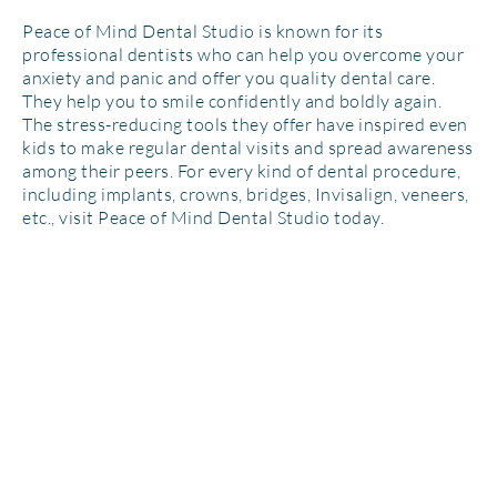
Peace of Mind Dental Studio is known for its
professional dentists who can help you overcome your
anxiety and panic and offer you quality dental care.
They help you to smile confidently and boldly again.
The stress-reducing tools they offer have inspired even
kids to make regular dental visits and spread awareness
among their peers. For every kind of dental procedure,
including implants, crowns, bridges, Invisalign, veneers,
etc., visit Peace of Mind Dental Studio today.