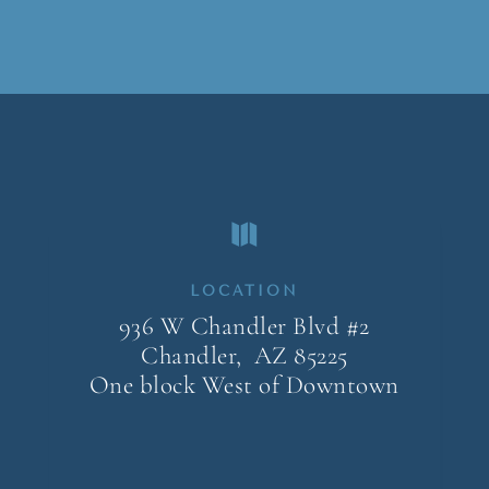

LOCATION
936 W Chandler Blvd #2
Chandler, AZ
85225
One block West of Downtown