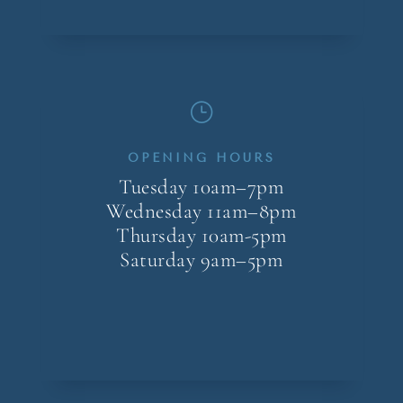
}
OPENING HOURS
Tuesday 10am–7pm
Wednesday 11am–8pm
Thursday 10am-5pm
Saturday 9am–5pm