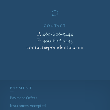
v
CONTACT
P:
480-608-5444
F:
480-608-5445
contact@pomdental.com
PAYMENT
—
Payment Offers
Insurances Accepted