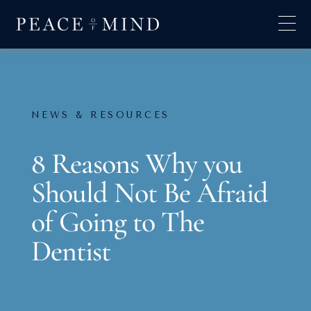
NEWS & RESOURCES
8 Reasons Why you
Should Not Be Afraid
of Going to The
Dentist