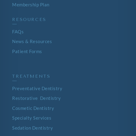
Membership Plan
RESOURCES
—
FAQs
News & Resources
Patient Forms
TREATMENTS
—
Preventative Dentistry
Restorative Dentistry
Cosmetic Dentistry
Specialty Services
Sedation Dentistry