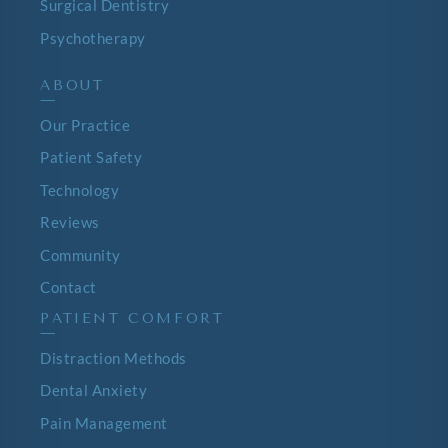
Surgical Dentistry
Psychotherapy
ABOUT
—
Our Practice
Patient Safety
Technology
Reviews
Community
Contact
PATIENT COMFORT
—
Distraction Methods
Dental Anxiety
Pain Management