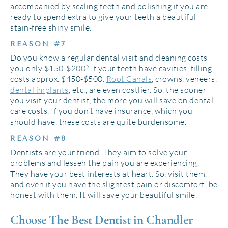
accompanied by scaling teeth and polishing if you are
ready to spend extra to give your teeth a beautiful
stain-free shiny smile.
REASON #7
Do you know a regular dental visit and cleaning costs
you only $150-$200? If your teeth have cavities, filling
costs approx. $450-$500.
Root Canals
, crowns, veneers,
dental implants
, etc., are even costlier. So, the sooner
you visit your dentist, the more you will save on dental
care costs. If you don’t have insurance, which you
should have, these costs are quite burdensome.
REASON #8
Dentists are your friend. They aim to solve your
problems and lessen the pain you are experiencing.
They have your best interests at heart. So, visit them,
and even if you have the slightest pain or discomfort, be
honest with them. It will save your beautiful smile.
Choose The Best Dentist in Chandler