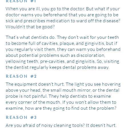
REASON #1
When you are ill, you go to the doctor. But what if your
doctor warns you beforehand that you are going to be
sick and prescribes medication to ward off the disease?
Wouldn’t that be good?
That’s what dentists do. They don’t wait for your teeth
to become full of cavities, plaque, and gingivitis, but if
you regularly visit them, they can warn you beforehand
about potential problems such as discoloration,
yellowing teeth, pre-cavities, and gingivitis. So, visiting
the dentist regularly keeps dental problems away.
REASON #2
The equipment doesn’t hurt. The light you see hovering
above your head, the small mouth mirror, or the dental
probe is not painful. They help dentists to examine
every corner of the mouth. If you won’t allow them to
examine, how are they going to find out the problem?
REASON #3
Are you afraid of noisy cleaning tools? It doesn’t hurt.