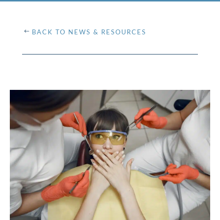
BACK TO NEWS & RESOURCES