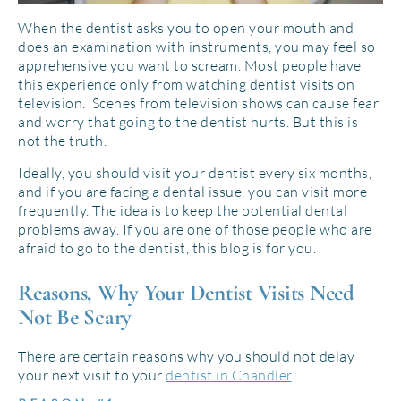
When the dentist asks you to open your mouth and
does an examination with instruments, you may feel so
apprehensive you want to scream. Most people have
this experience only from watching dentist visits on
television. Scenes from television shows can cause fear
and worry that going to the dentist hurts. But this is
not the truth.
Ideally, you should visit your dentist every six months,
and if you are facing a dental issue, you can visit more
frequently. The idea is to keep the potential dental
problems away. If you are one of those people who are
afraid to go to the dentist, this blog is for you.
Reasons, Why Your Dentist Visits Need
Not Be Scary
There are certain reasons why you should not delay
your next visit to your
dentist in Chandler
.