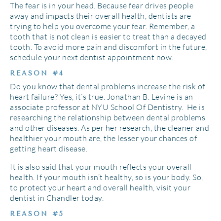
The fear is in your head. Because fear drives people
away and impacts their overall health, dentists are
trying to help you overcome your fear. Remember, a
tooth that is not clean is easier to treat than a decayed
tooth. To avoid more pain and discomfort in the future,
schedule your next dentist appointment now.
REASON #4
Do you know that dental problems increase the risk of
heart failure? Yes, it’s true. Jonathan B. Levine is an
associate professor at NYU School Of Dentistry. He is
researching the relationship between dental problems
and other diseases. As per her research, the cleaner and
healthier your mouth are, the lesser your chances of
getting heart disease.
It is also said that your mouth reflects your overall
health. If your mouth isn’t healthy, so is your body. So,
to protect your heart and overall health, visit your
dentist in Chandler today.
REASON #5