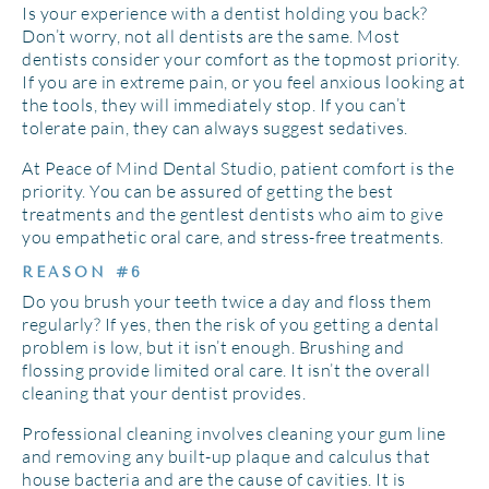
Is your experience with a dentist holding you back?
Don’t worry, not all dentists are the same. Most
dentists consider your comfort as the topmost priority.
If you are in extreme pain, or you feel anxious looking at
the tools, they will immediately stop. If you can’t
tolerate pain, they can always suggest sedatives.
At Peace of Mind Dental Studio, patient comfort is the
priority. You can be assured of getting the best
treatments and the gentlest dentists who aim to give
you empathetic oral care, and stress-free treatments.
REASON #6
Do you brush your teeth twice a day and floss them
regularly? If yes, then the risk of you getting a dental
problem is low, but it isn’t enough. Brushing and
flossing provide limited oral care. It isn’t the overall
cleaning that your dentist provides.
Professional cleaning involves cleaning your gum line
and removing any built-up plaque and calculus that
house bacteria and are the cause of cavities. It is