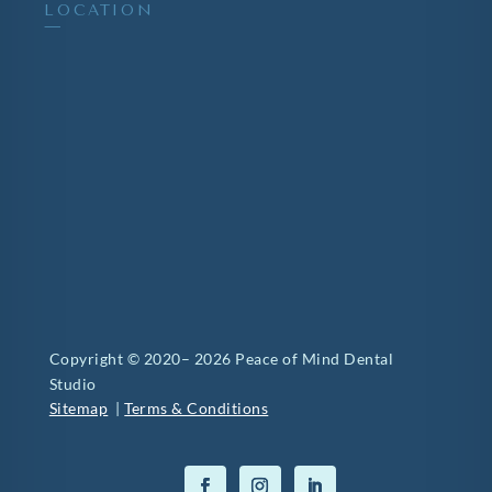
LOCATION
—
Copyright © 2020– 2026 Peace of Mind Dental
Studio
Sitemap
|
Terms & Conditions