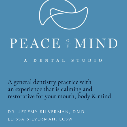
A general dentistry practice with
an
experience that is calming and
restorative for your mouth, body & mind
–
DR. JEREMY SILVERMAN, DMD
ELISSA SILVERMAN, LCSW