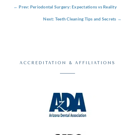
←
Prev: Periodontal Surgery: Expectations vs Reality
Next: Teeth Cleaning Tips and Secrets
→
ACCREDITATION & AFFILIATIONS